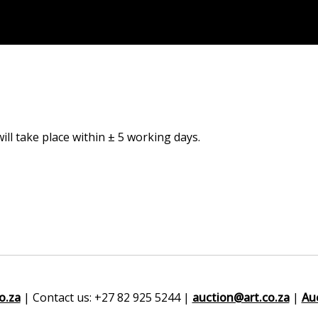
ill take place within ± 5 working days.
o.za
| Contact us: +27 82 925 5244 |
auction@art.co.za
|
Au