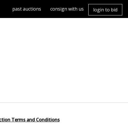
past auctions
consign with us
login to bid
ction Terms and Conditions