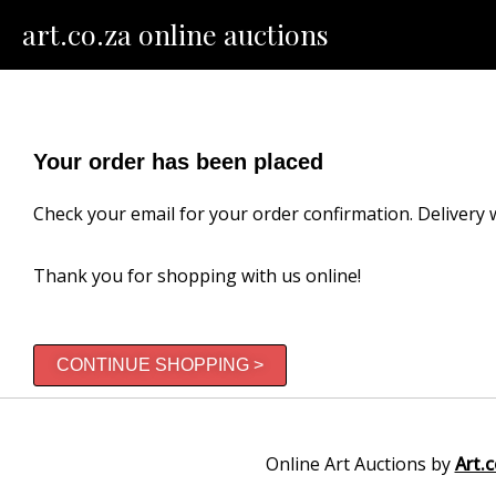
Skip
art.co.za online auctions
to
content
Your order has been placed
Check your email for your order confirmation. Delivery w
Thank you for shopping with us online!
CONTINUE SHOPPING >
Online Art Auctions by
Art.c