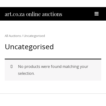
Skip
to
MAI
art.co.za online auctions
content
MEN
All Auctions
/ Uncategorised
Uncategorised
No products were found matching your
selection.