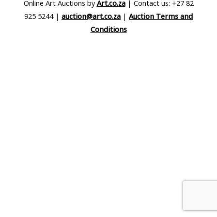
Online Art Auctions by
Art.co.za
| Contact us: +27 82
925 5244 |
auction@art.co.za
|
Auction Terms and
Conditions