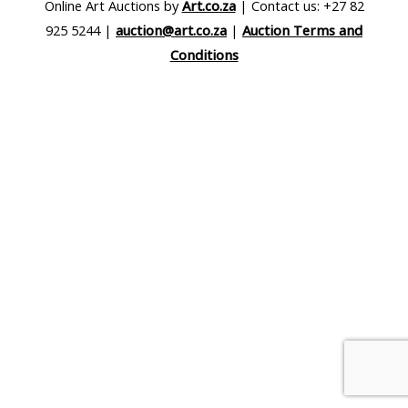
Online Art Auctions by
Art.co.za
| Contact us: +27 82
925 5244 |
auction@art.co.za
|
Auction Terms and
Conditions