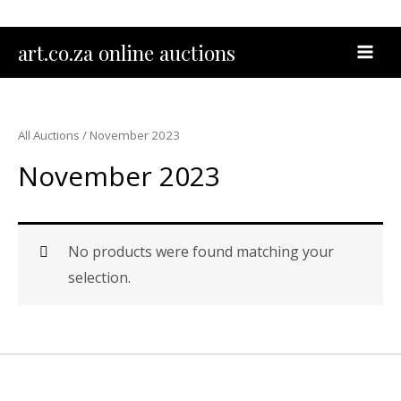
Skip
to
MAI
art.co.za online auctions
content
MEN
All Auctions
/ November 2023
November 2023
No products were found matching your
selection.