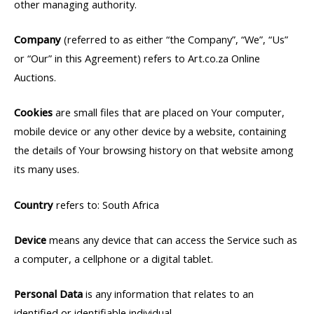
other managing authority.
Company
(referred to as either “the Company”, “We”, “Us”
or “Our” in this Agreement) refers to Art.co.za Online
Auctions.
Cookies
are small files that are placed on Your computer,
mobile device or any other device by a website, containing
the details of Your browsing history on that website among
its many uses.
Country
refers to: South Africa
Device
means any device that can access the Service such as
a computer, a cellphone or a digital tablet.
Personal Data
is any information that relates to an
identified or identifiable individual.