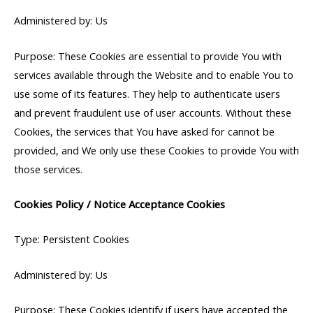
Administered by: Us
Purpose: These Cookies are essential to provide You with
services available through the Website and to enable You to
use some of its features. They help to authenticate users
and prevent fraudulent use of user accounts. Without these
Cookies, the services that You have asked for cannot be
provided, and We only use these Cookies to provide You with
those services.
Cookies Policy / Notice Acceptance Cookies
Type: Persistent Cookies
Administered by: Us
Purpose: These Cookies identify if users have accepted the