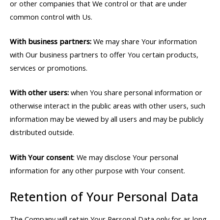
or other companies that We control or that are under
common control with Us.
With business partners:
We may share Your information
with Our business partners to offer You certain products,
services or promotions.
With other users:
when You share personal information or
otherwise interact in the public areas with other users, such
information may be viewed by all users and may be publicly
distributed outside.
With Your consent
: We may disclose Your personal
information for any other purpose with Your consent.
Retention of Your Personal Data
The Company will retain Your Personal Data only for as long