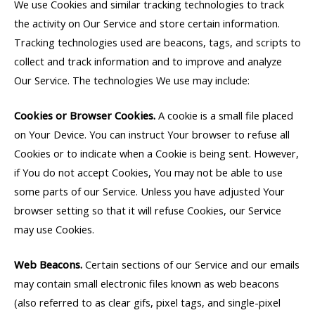
We use Cookies and similar tracking technologies to track
the activity on Our Service and store certain information.
Tracking technologies used are beacons, tags, and scripts to
collect and track information and to improve and analyze
Our Service. The technologies We use may include:
Cookies or Browser Cookies.
A cookie is a small file placed
on Your Device. You can instruct Your browser to refuse all
Cookies or to indicate when a Cookie is being sent. However,
if You do not accept Cookies, You may not be able to use
some parts of our Service. Unless you have adjusted Your
browser setting so that it will refuse Cookies, our Service
may use Cookies.
Web Beacons.
Certain sections of our Service and our emails
may contain small electronic files known as web beacons
(also referred to as clear gifs, pixel tags, and single-pixel