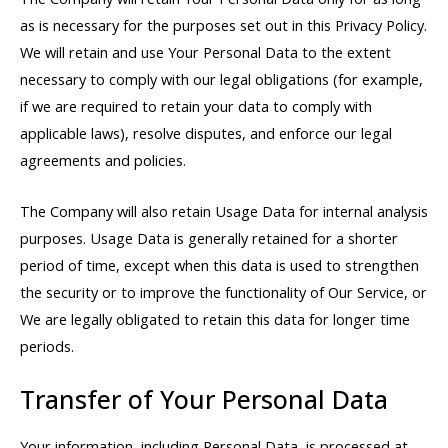
as is necessary for the purposes set out in this Privacy Policy.
We will retain and use Your Personal Data to the extent
necessary to comply with our legal obligations (for example,
if we are required to retain your data to comply with
applicable laws), resolve disputes, and enforce our legal
agreements and policies.
The Company will also retain Usage Data for internal analysis
purposes. Usage Data is generally retained for a shorter
period of time, except when this data is used to strengthen
the security or to improve the functionality of Our Service, or
We are legally obligated to retain this data for longer time
periods.
Transfer of Your Personal Data
Your information, including Personal Data, is processed at