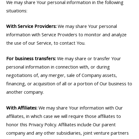
We may share Your personal information in the following
situations:
With Service Providers:
We may share Your personal
information with Service Providers to monitor and analyze
the use of our Service, to contact You.
For business transfers:
We may share or transfer Your
personal information in connection with, or during
negotiations of, any merger, sale of Company assets,
financing, or acquisition of all or a portion of Our business to
another company.
With Affiliates:
We may share Your information with Our
affiliates, in which case we will require those affiliates to
honor this Privacy Policy. Affiliates include Our parent
company and any other subsidiaries, joint venture partners