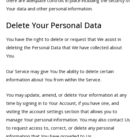
there are adequate controls in place including the security of
Your data and other personal information.
Delete Your Personal Data
You have the right to delete or request that We assist in
deleting the Personal Data that We have collected about
You.
Our Service may give You the ability to delete certain
information about You from within the Service.
You may update, amend, or delete Your information at any
time by signing in to Your Account, if you have one, and
visiting the account settings section that allows you to
manage Your personal information. You may also contact Us
to request access to, correct, or delete any personal
information that You have provided to Us.