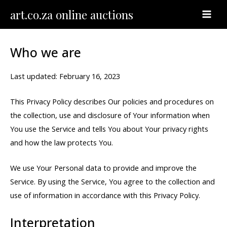
Skip
MAI
art.co.za online auctions
to
MEN
content
Who we are
Last updated: February 16, 2023
This Privacy Policy describes Our policies and procedures on
the collection, use and disclosure of Your information when
You use the Service and tells You about Your privacy rights
and how the law protects You.
We use Your Personal data to provide and improve the
Service. By using the Service, You agree to the collection and
use of information in accordance with this Privacy Policy.
Interpretation