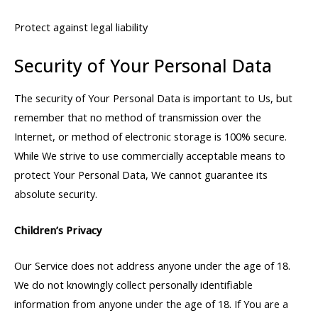
Protect against legal liability
Security of Your Personal Data
The security of Your Personal Data is important to Us, but
remember that no method of transmission over the
Internet, or method of electronic storage is 100% secure.
While We strive to use commercially acceptable means to
protect Your Personal Data, We cannot guarantee its
absolute security.
Children’s Privacy
Our Service does not address anyone under the age of 18.
We do not knowingly collect personally identifiable
information from anyone under the age of 18. If You are a