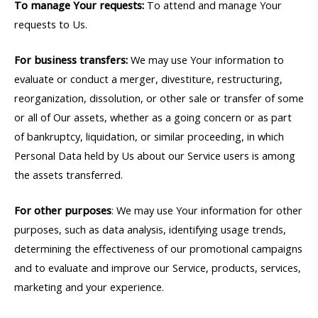
To manage Your requests:
To attend and manage Your
requests to Us.
For business transfers:
We may use Your information to
evaluate or conduct a merger, divestiture, restructuring,
reorganization, dissolution, or other sale or transfer of some
or all of Our assets, whether as a going concern or as part
of bankruptcy, liquidation, or similar proceeding, in which
Personal Data held by Us about our Service users is among
the assets transferred.
For other purposes
: We may use Your information for other
purposes, such as data analysis, identifying usage trends,
determining the effectiveness of our promotional campaigns
and to evaluate and improve our Service, products, services,
marketing and your experience.