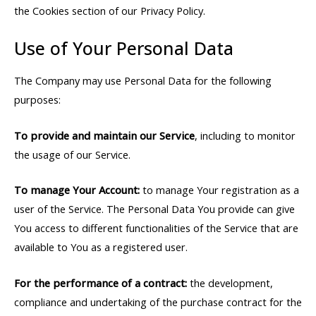
the Cookies section of our Privacy Policy.
Use of Your Personal Data
The Company may use Personal Data for the following
purposes:
To provide and maintain our Service
, including to monitor
the usage of our Service.
To manage Your Account:
to manage Your registration as a
user of the Service. The Personal Data You provide can give
You access to different functionalities of the Service that are
available to You as a registered user.
For the performance of a contract:
the development,
compliance and undertaking of the purchase contract for the