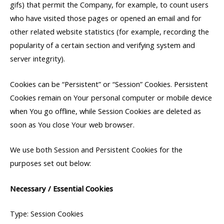
gifs) that permit the Company, for example, to count users
who have visited those pages or opened an email and for
other related website statistics (for example, recording the
popularity of a certain section and verifying system and
server integrity).
Cookies can be “Persistent” or “Session” Cookies. Persistent
Cookies remain on Your personal computer or mobile device
when You go offline, while Session Cookies are deleted as
soon as You close Your web browser.
We use both Session and Persistent Cookies for the
purposes set out below:
Necessary / Essential Cookies
Type: Session Cookies