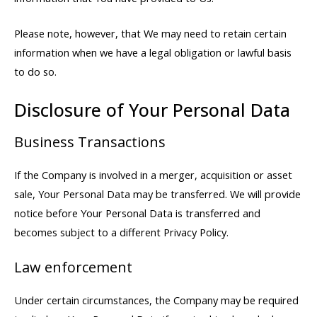
Please note, however, that We may need to retain certain
information when we have a legal obligation or lawful basis
to do so.
Disclosure of Your Personal Data
Business Transactions
If the Company is involved in a merger, acquisition or asset
sale, Your Personal Data may be transferred. We will provide
notice before Your Personal Data is transferred and
becomes subject to a different Privacy Policy.
Law enforcement
Under certain circumstances, the Company may be required