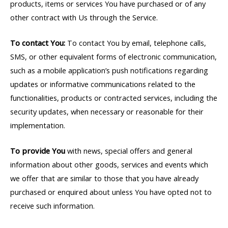
products, items or services You have purchased or of any
other contract with Us through the Service.
To contact You:
To contact You by email, telephone calls,
SMS, or other equivalent forms of electronic communication,
such as a mobile application’s push notifications regarding
updates or informative communications related to the
functionalities, products or contracted services, including the
security updates, when necessary or reasonable for their
implementation.
To provide You
with news, special offers and general
information about other goods, services and events which
we offer that are similar to those that you have already
purchased or enquired about unless You have opted not to
receive such information.