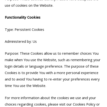
use of cookies on the Website.
Functionality Cookies
Type: Persistent Cookies
Administered by: Us
Purpose: These Cookies allow us to remember choices You
make when You use the Website, such as remembering your
login details or language preference. The purpose of these
Cookies is to provide You with a more personal experience
and to avoid You having to re-enter your preferences every
time You use the Website.
For more information about the cookies we use and your
choices regarding cookies, please visit our Cookies Policy or