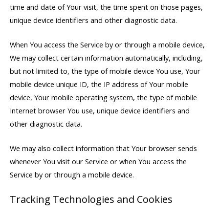
time and date of Your visit, the time spent on those pages,
unique device identifiers and other diagnostic data.
When You access the Service by or through a mobile device,
We may collect certain information automatically, including,
but not limited to, the type of mobile device You use, Your
mobile device unique ID, the IP address of Your mobile
device, Your mobile operating system, the type of mobile
Internet browser You use, unique device identifiers and
other diagnostic data.
We may also collect information that Your browser sends
whenever You visit our Service or when You access the
Service by or through a mobile device.
Tracking Technologies and Cookies