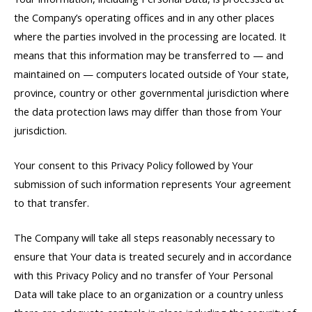
the Company’s operating offices and in any other places
where the parties involved in the processing are located. It
means that this information may be transferred to — and
maintained on — computers located outside of Your state,
province, country or other governmental jurisdiction where
the data protection laws may differ than those from Your
jurisdiction.
Your consent to this Privacy Policy followed by Your
submission of such information represents Your agreement
to that transfer.
The Company will take all steps reasonably necessary to
ensure that Your data is treated securely and in accordance
with this Privacy Policy and no transfer of Your Personal
Data will take place to an organization or a country unless