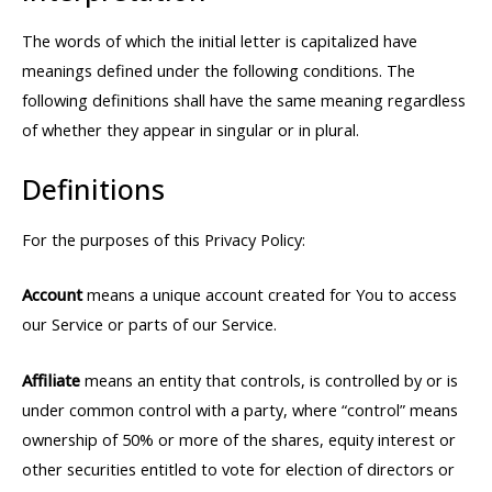
The words of which the initial letter is capitalized have
meanings defined under the following conditions. The
following definitions shall have the same meaning regardless
of whether they appear in singular or in plural.
Definitions
For the purposes of this Privacy Policy:
Account
means a unique account created for You to access
our Service or parts of our Service.
Affiliate
means an entity that controls, is controlled by or is
under common control with a party, where “control” means
ownership of 50% or more of the shares, equity interest or
other securities entitled to vote for election of directors or