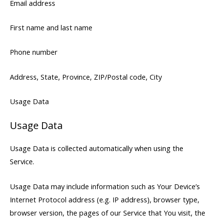
Email address
First name and last name
Phone number
Address, State, Province, ZIP/Postal code, City
Usage Data
Usage Data
Usage Data is collected automatically when using the
Service.
Usage Data may include information such as Your Device’s
Internet Protocol address (e.g. IP address), browser type,
browser version, the pages of our Service that You visit, the