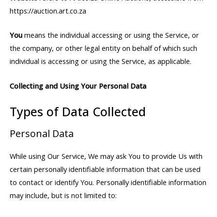
https://auction.art.co.za
You
means the individual accessing or using the Service, or
the company, or other legal entity on behalf of which such
individual is accessing or using the Service, as applicable.
Collecting and Using Your Personal Data
Types of Data Collected
Personal Data
While using Our Service, We may ask You to provide Us with
certain personally identifiable information that can be used
to contact or identify You. Personally identifiable information
may include, but is not limited to: