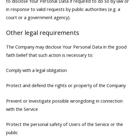
to disclose Your Personal Data if required to do so by law or
in response to valid requests by public authorities (e.g. a
court or a government agency).
Other legal requirements
The Company may disclose Your Personal Data in the good
faith belief that such action is necessary to:
Comply with a legal obligation
Protect and defend the rights or property of the Company
Prevent or investigate possible wrongdoing in connection
with the Service
Protect the personal safety of Users of the Service or the
public