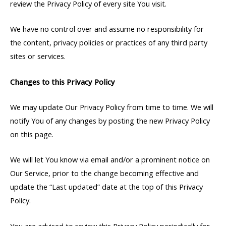
review the Privacy Policy of every site You visit.
We have no control over and assume no responsibility for
the content, privacy policies or practices of any third party
sites or services.
Changes to this Privacy Policy
We may update Our Privacy Policy from time to time. We will
notify You of any changes by posting the new Privacy Policy
on this page.
We will let You know via email and/or a prominent notice on
Our Service, prior to the change becoming effective and
update the “Last updated” date at the top of this Privacy
Policy.
You are advised to review this Privacy Policy periodically for