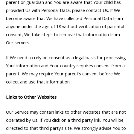
parent or guardian and You are aware that Your child has
provided Us with Personal Data, please contact Us. If We
become aware that We have collected Personal Data from
anyone under the age of 18 without verification of parental
consent, We take steps to remove that information from
Our servers.
If We need to rely on consent as a legal basis for processing
Your information and Your country requires consent from a
parent, We may require Your parent’s consent before We
collect and use that information.
Links to Other Websites
Our Service may contain links to other websites that are not
operated by Us. If You click on a third party link, You will be
directed to that third party’s site. We strongly advise You to