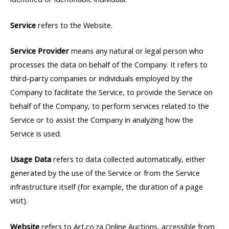
Service
refers to the Website.
Service Provider
means any natural or legal person who
processes the data on behalf of the Company. It refers to
third-party companies or individuals employed by the
Company to facilitate the Service, to provide the Service on
behalf of the Company, to perform services related to the
Service or to assist the Company in analyzing how the
Service is used.
Usage Data
refers to data collected automatically, either
generated by the use of the Service or from the Service
infrastructure itself (for example, the duration of a page
visit).
Website
refers to Art.co.za Online Auctions, accessible from