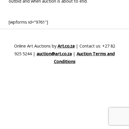
outbid and when auction is about to end.
[wpforms id="9761"]
Online Art Auctions by
Art.co.za
| Contact us: +27 82
925 5244 |
auction@art.co.za
|
Auction Terms and
Conditions