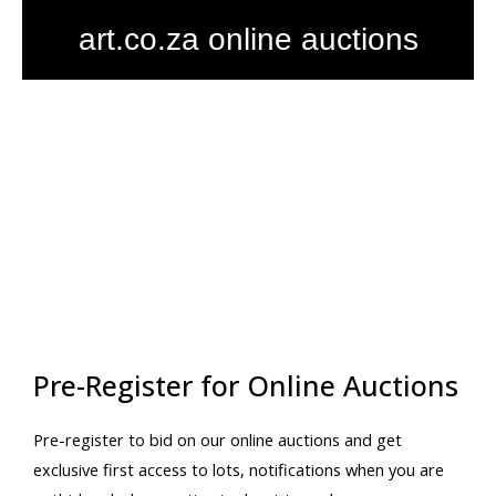
Skip
art.co.za online auctions
to
content
Pre-Register for Online Auctions
Pre-register to bid on our online auctions and get
exclusive first access to lots, notifications when you are