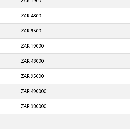
ZAR 1900
ZAR 4800
ZAR 9500
ZAR 19000
ZAR 48000
ZAR 95000
ZAR 490000
ZAR 980000