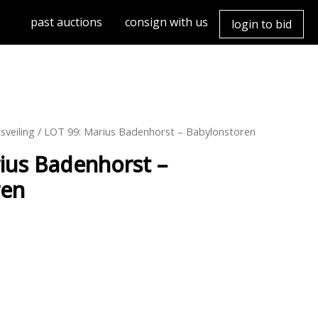
past auctions
consign with us
login to bid
sveiling
/ LOT 99: Marius Badenhorst – Babylonstoren
ius Badenhorst –
ren