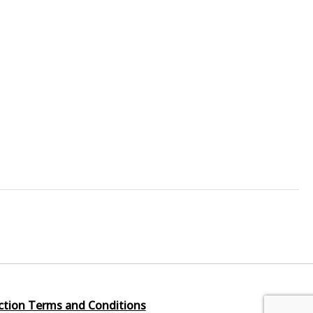
ction Terms and Conditions