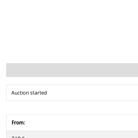
BIDS
BID INCREMENTS
PAYMENT & SHIPPING
Auction started
From: