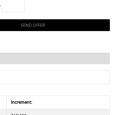
=
Increment: