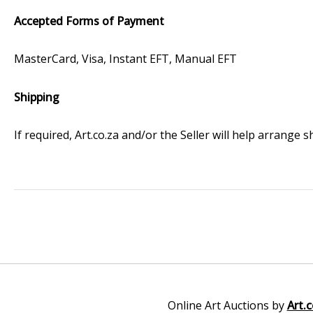
Accepted Forms of Payment
MasterCard, Visa, Instant EFT, Manual EFT
Shipping
If required, Art.co.za and/or the Seller will help arrange
Online Art Auctions by
Art.c