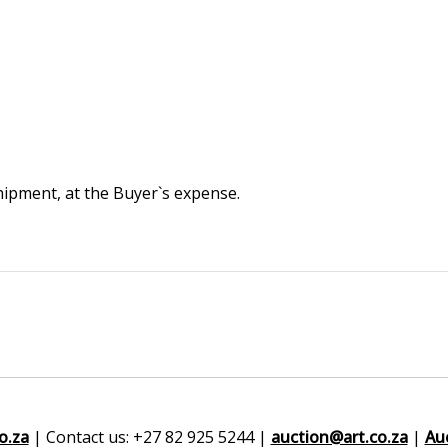
 shipment, at the Buyer`s expense.
o.za
| Contact us: +27 82 925 5244 |
auction@art.co.za
|
Au