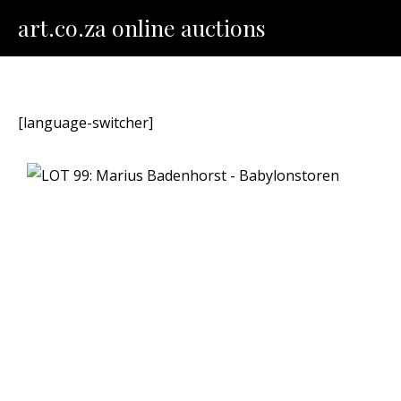
Skip
art.co.za online auctions
to
content
[language-switcher]