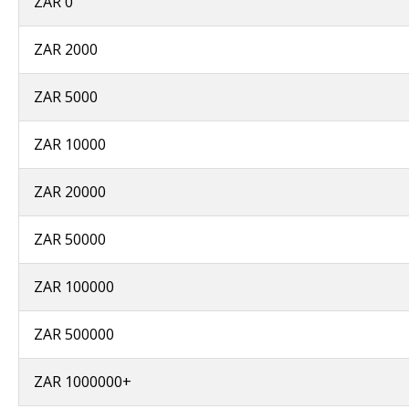
ZAR 0
ZAR 2000
ZAR 5000
ZAR 10000
ZAR 20000
ZAR 50000
ZAR 100000
ZAR 500000
ZAR 1000000+