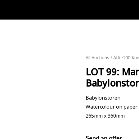
All Auctions
/
Affie100 Kun
LOT 99: Mar
Babylonsto
Babylonstoren
Watercolour on paper
265mm x 360mm
Send an offer