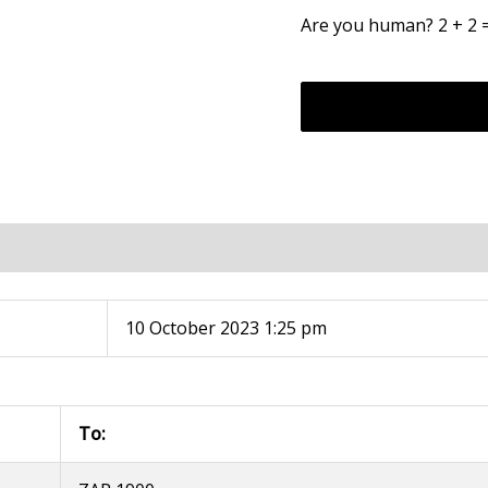
Are you human? 2 + 2 
10 October 2023 1:25 pm
To: