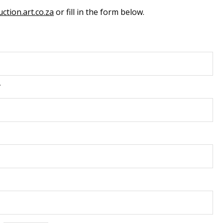
ction.art.co.za
or fill in the form below.
*