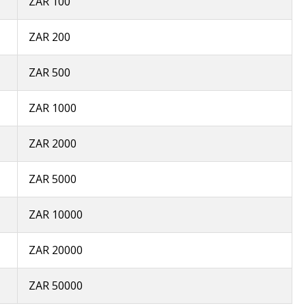
ZAR 100
ZAR 200
ZAR 500
ZAR 1000
ZAR 2000
ZAR 5000
ZAR 10000
ZAR 20000
ZAR 50000