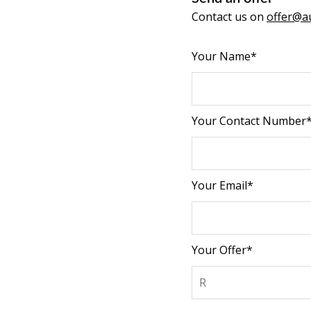
Contact us on
offer@au
Your Name*
Your Contact Number
Your Email*
Your Offer*