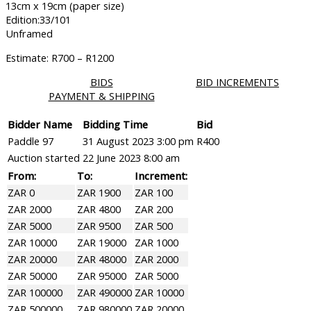
13cm x 19cm (paper size)
Edition:33/101
Unframed
Estimate: R700 – R1200
BIDS
BID INCREMENTS
PAYMENT & SHIPPING
Bidder Name
Bidding Time
Bid
Paddle 97
31 August 2023 3:00 pm
R
400
Auction started
22 June 2023 8:00 am
From:
To:
Increment:
ZAR 0
ZAR 1900
ZAR 100
ZAR 2000
ZAR 4800
ZAR 200
ZAR 5000
ZAR 9500
ZAR 500
ZAR 10000
ZAR 19000
ZAR 1000
ZAR 20000
ZAR 48000
ZAR 2000
ZAR 50000
ZAR 95000
ZAR 5000
ZAR 100000
ZAR 490000
ZAR 10000
ZAR 500000
ZAR 980000
ZAR 20000