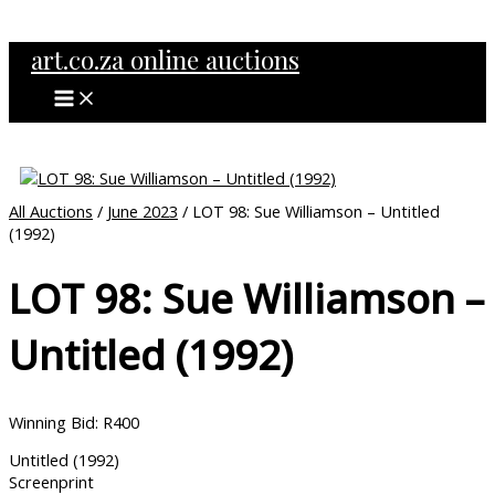
MAIN
Skip
MENU
to
art.co.za online auctions
content
All Auctions
/
June 2023
/ LOT 98: Sue Williamson – Untitled
(1992)
LOT 98: Sue Williamson –
Untitled (1992)
Winning Bid
:
R
400
Untitled (1992)
Screenprint