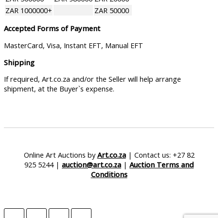
ZAR 1000000+
ZAR 50000
Accepted Forms of Payment
MasterCard, Visa, Instant EFT, Manual EFT
Shipping
If required, Art.co.za and/or the Seller will help arrange
shipment, at the Buyer`s expense.
Online Art Auctions by
Art.co.za
| Contact us: +27 82
925 5244 |
auction@art.co.za
|
Auction Terms and
Conditions