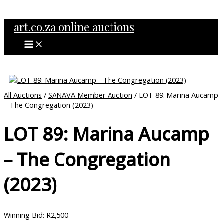
MAIN
Skip
MENU
to
art.co.za online auctions
content
All Auctions
/
SANAVA Member Auction
/ LOT 89: Marina Aucamp
– The Congregation (2023)
LOT 89: Marina Aucamp
– The Congregation
(2023)
Winning Bid
:
R
2,500