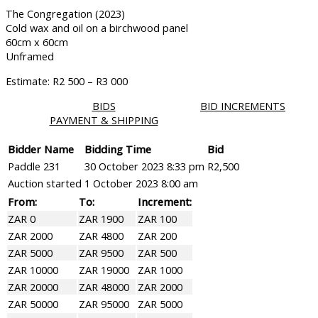
The Congregation (2023)
Cold wax and oil on a birchwood panel
60cm x 60cm
Unframed
Estimate: R2 500 – R3 000
BIDS
BID INCREMENTS
PAYMENT & SHIPPING
Bidder Name
Bidding Time
Bid
Paddle 231
30 October 2023 8:33 pm
R
2,500
Auction started
1 October 2023 8:00 am
From:
To:
Increment:
ZAR 0
ZAR 1900
ZAR 100
ZAR 2000
ZAR 4800
ZAR 200
ZAR 5000
ZAR 9500
ZAR 500
ZAR 10000
ZAR 19000
ZAR 1000
ZAR 20000
ZAR 48000
ZAR 2000
ZAR 50000
ZAR 95000
ZAR 5000