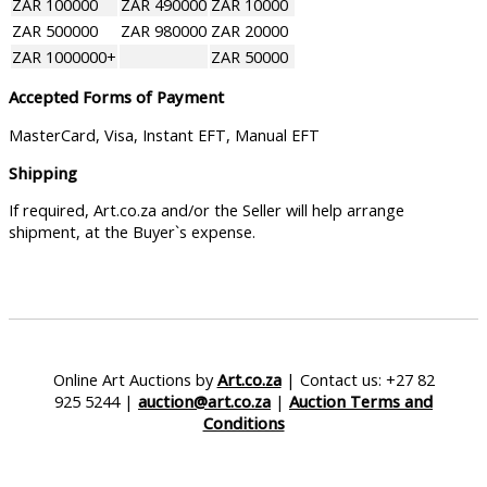
ZAR 100000
ZAR 490000
ZAR 10000
ZAR 500000
ZAR 980000
ZAR 20000
ZAR 1000000+
ZAR 50000
Accepted Forms of Payment
MasterCard, Visa, Instant EFT, Manual EFT
Shipping
If required, Art.co.za and/or the Seller will help arrange
shipment, at the Buyer`s expense.
Online Art Auctions by
Art.co.za
| Contact us: +27 82
925 5244 |
auction@art.co.za
|
Auction Terms and
Conditions