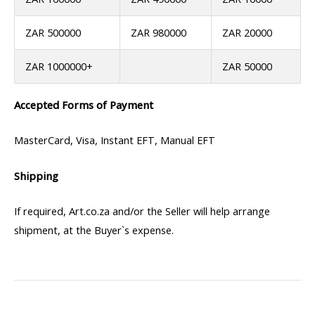
ZAR 500000
ZAR 980000
ZAR 20000
ZAR 1000000+
ZAR 50000
Accepted Forms of Payment
MasterCard, Visa, Instant EFT, Manual EFT
Shipping
If required, Art.co.za and/or the Seller will help arrange
shipment, at the Buyer`s expense.