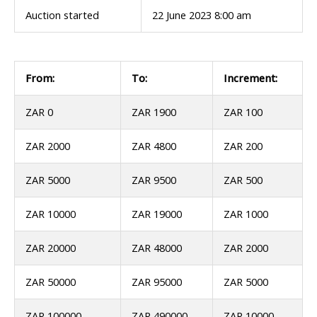
Auction started
22 June 2023 8:00 am
From:
To:
Increment:
ZAR 0
ZAR 1900
ZAR 100
ZAR 2000
ZAR 4800
ZAR 200
ZAR 5000
ZAR 9500
ZAR 500
ZAR 10000
ZAR 19000
ZAR 1000
ZAR 20000
ZAR 48000
ZAR 2000
ZAR 50000
ZAR 95000
ZAR 5000
ZAR 100000
ZAR 490000
ZAR 10000