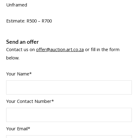
Unframed
Estimate: R500 – R700
Send an offer
Contact us on
offer@auction.art.co.za
or fill in the form
below.
Your Name*
Your Contact Number*
Your Email*