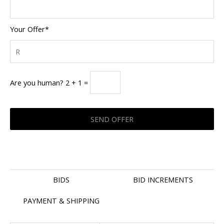
Your Offer*
Are you human? 2 + 1 =
BIDS
BID INCREMENTS
PAYMENT & SHIPPING