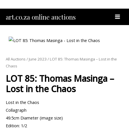
Skip
to
MAI
art.co.za online auctions
content
MEN
All Auctions
/
June 2023
/ LOT 85: Thomas Masinga – Lost in the
Chaos
LOT 85: Thomas Masinga –
Lost in the Chaos
Lost in the Chaos
Collagraph
49.5cm Diameter (image size)
Edition: 1/2