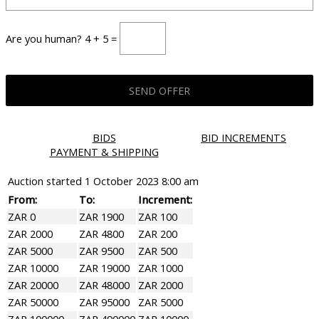
Are you human? 4 + 5 =
BIDS
BID INCREMENTS
PAYMENT & SHIPPING
Auction started
1 October 2023 8:00 am
From:
To:
Increment:
ZAR 0
ZAR 1900
ZAR 100
ZAR 2000
ZAR 4800
ZAR 200
ZAR 5000
ZAR 9500
ZAR 500
ZAR 10000
ZAR 19000
ZAR 1000
ZAR 20000
ZAR 48000
ZAR 2000
ZAR 50000
ZAR 95000
ZAR 5000