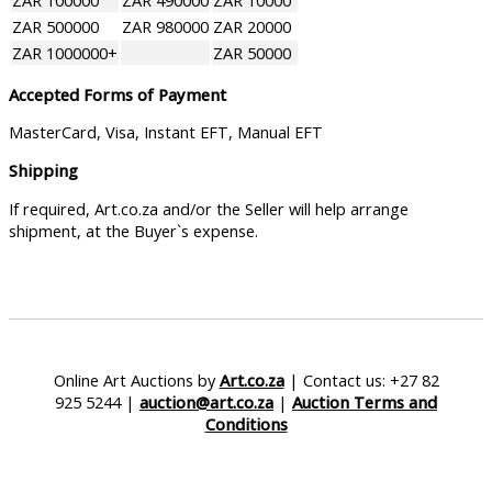
ZAR 100000
ZAR 490000
ZAR 10000
ZAR 500000
ZAR 980000
ZAR 20000
ZAR 1000000+
ZAR 50000
Accepted Forms of Payment
MasterCard, Visa, Instant EFT, Manual EFT
Shipping
If required, Art.co.za and/or the Seller will help arrange
shipment, at the Buyer`s expense.
Online Art Auctions by
Art.co.za
| Contact us: +27 82
925 5244 |
auction@art.co.za
|
Auction Terms and
Conditions