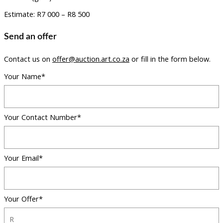
Estimate: R7 000 – R8 500
Send an offer
Contact us on
offer@auction.art.co.za
or fill in the form below.
Your Name*
Your Contact Number*
Your Email*
Your Offer*