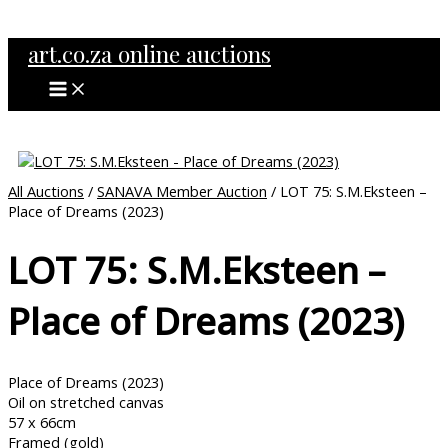
MAIN
Skip
MENU
to
art.co.za online auctions
content
All Auctions
/
SANAVA Member Auction
/ LOT 75: S.M.Eksteen –
Place of Dreams (2023)
LOT 75: S.M.Eksteen –
Place of Dreams (2023)
Place of Dreams (2023)
Oil on stretched canvas
57 x 66cm
Framed (gold)