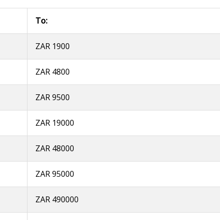
To:
ZAR 1900
ZAR 4800
ZAR 9500
ZAR 19000
ZAR 48000
ZAR 95000
ZAR 490000