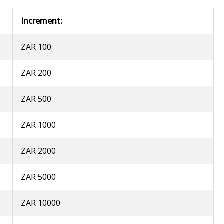
Increment:
ZAR 100
ZAR 200
ZAR 500
ZAR 1000
ZAR 2000
ZAR 5000
ZAR 10000