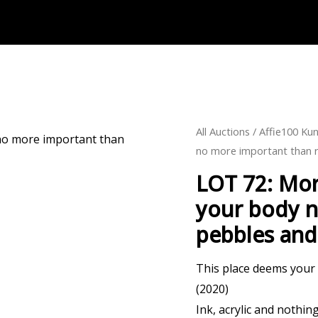
All Auctions
/
Affie100 Kun
no more important than r
LOT 72: Mor
your body n
pebbles and 
This place deems your
(2020)
Ink, acrylic and nothi