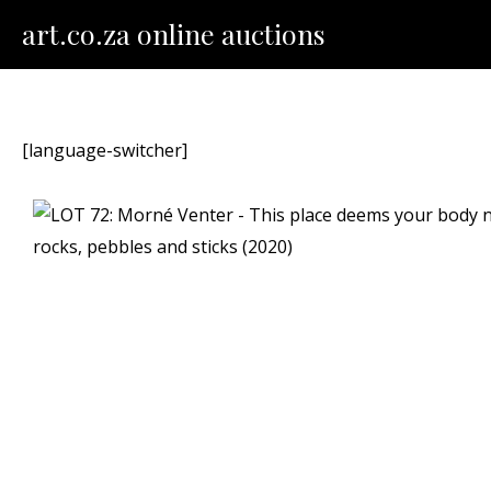
Skip
art.co.za online auctions
to
content
[language-switcher]