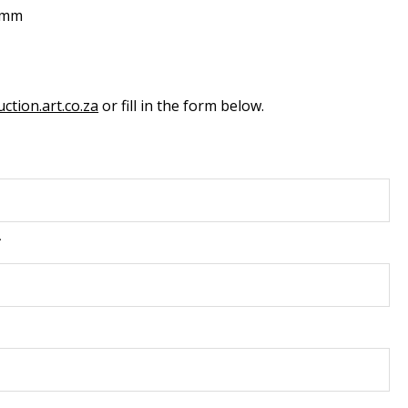
0mm
ction.art.co.za
or fill in the form below.
*