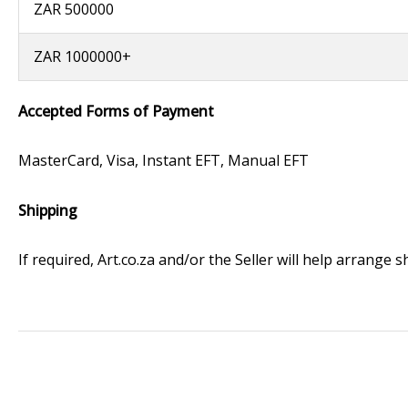
ZAR 500000
ZAR 1000000+
Accepted Forms of Payment
MasterCard, Visa, Instant EFT, Manual EFT
Shipping
If required, Art.co.za and/or the Seller will help arrange