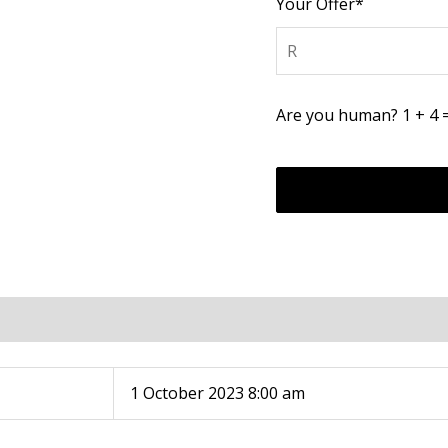
Your Offer*
Are you human? 1 + 4 
1 October 2023 8:00 am