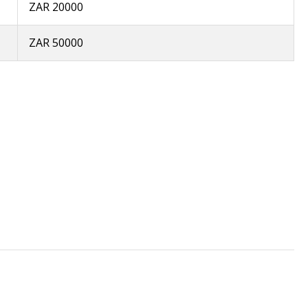
ZAR 20000
ZAR 50000