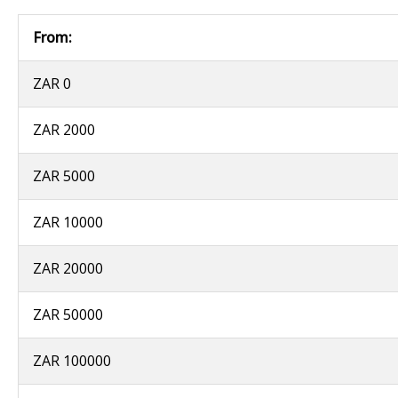
From:
ZAR 0
ZAR 2000
ZAR 5000
ZAR 10000
ZAR 20000
ZAR 50000
ZAR 100000