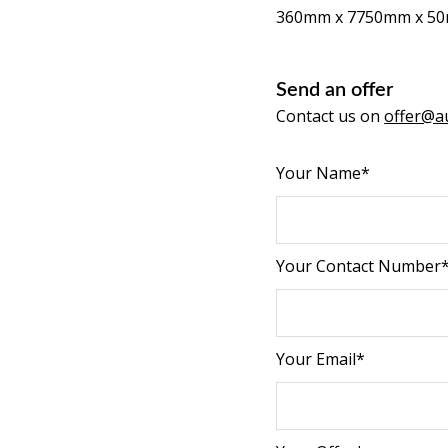
360mm x 7750mm x 5
Send an offer
Contact us on
offer@au
Your Name*
Your Contact Number
Your Email*