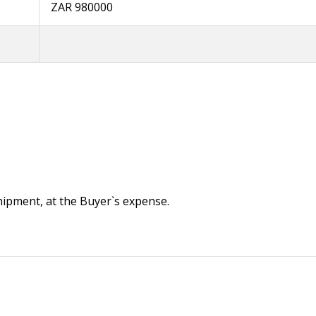
ZAR 980000
 shipment, at the Buyer`s expense.