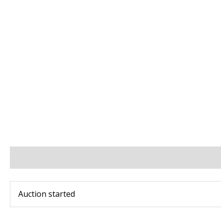
BIDS
BID INCREMENTS
PAYMENT & SHIPPING
Auction started