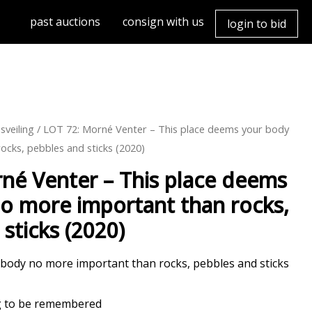
past auctions
consign with us
login to bid
sveiling
/ LOT 72: Morné Venter – This place deems your body
ocks, pebbles and sticks (2020)
né Venter – This place deems
o more important than rocks,
sticks (2020)
 body no more important than rocks, pebbles and sticks
ng to be remembered