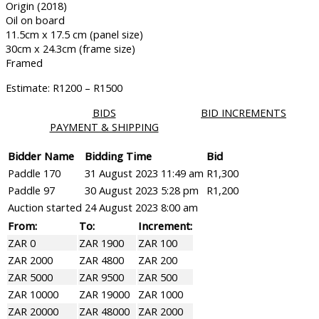
Origin (2018)
Oil on board
11.5cm x 17.5 cm (panel size)
30cm x 24.3cm (frame size)
Framed
Estimate: R1200 – R1500
BIDS
BID INCREMENTS
PAYMENT & SHIPPING
Bidder Name
Bidding Time
Bid
Paddle 170
31 August 2023 11:49 am
R
1,300
Paddle 97
30 August 2023 5:28 pm
R
1,200
Auction started
24 August 2023 8:00 am
From:
To:
Increment:
ZAR 0
ZAR 1900
ZAR 100
ZAR 2000
ZAR 4800
ZAR 200
ZAR 5000
ZAR 9500
ZAR 500
ZAR 10000
ZAR 19000
ZAR 1000
ZAR 20000
ZAR 48000
ZAR 2000