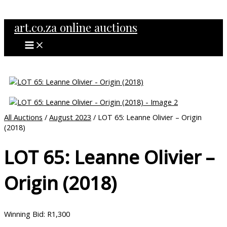
MAIN
Skip
MENU
to
art.co.za online auctions
content
All Auctions
/
August 2023
/ LOT 65: Leanne Olivier – Origin
(2018)
LOT 65: Leanne Olivier –
Origin (2018)
Winning Bid
:
R
1,300