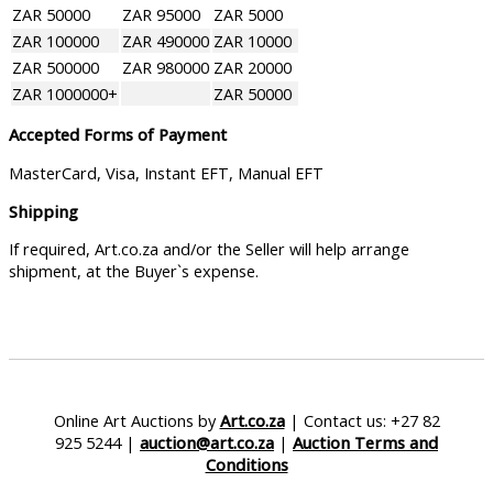
ZAR 50000
ZAR 95000
ZAR 5000
ZAR 100000
ZAR 490000
ZAR 10000
ZAR 500000
ZAR 980000
ZAR 20000
ZAR 1000000+
ZAR 50000
Accepted Forms of Payment
MasterCard, Visa, Instant EFT, Manual EFT
Shipping
If required, Art.co.za and/or the Seller will help arrange
shipment, at the Buyer`s expense.
Online Art Auctions by
Art.co.za
| Contact us: +27 82
925 5244 |
auction@art.co.za
|
Auction Terms and
Conditions