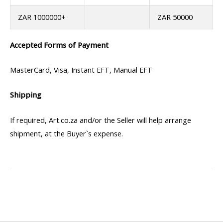
ZAR 1000000+
ZAR 50000
Accepted Forms of Payment
MasterCard, Visa, Instant EFT, Manual EFT
Shipping
If required, Art.co.za and/or the Seller will help arrange
shipment, at the Buyer`s expense.