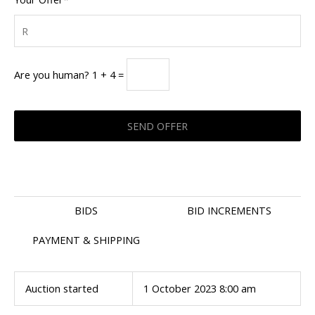
Are you human? 1 + 4 =
BIDS
BID INCREMENTS
PAYMENT & SHIPPING
Auction started
1 October 2023 8:00 am