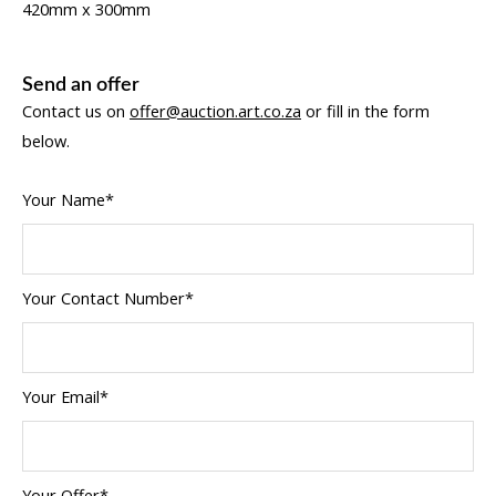
420mm x 300mm
Send an offer
Contact us on
offer@auction.art.co.za
or fill in the form
below.
Your Name*
Your Contact Number*
Your Email*
Your Offer*