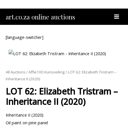
Skip
to
MAI
art.co.za online auctions
content
MEN
[language-switcher]
All Auctions
/
Affie100 Kunsveiling
/ LOT 62: Elizabeth Tristram –
Inheritance II (2020)
LOT 62: Elizabeth Tristram –
Inheritance II (2020)
Inheritance II (2020)
Oil paint on pine panel