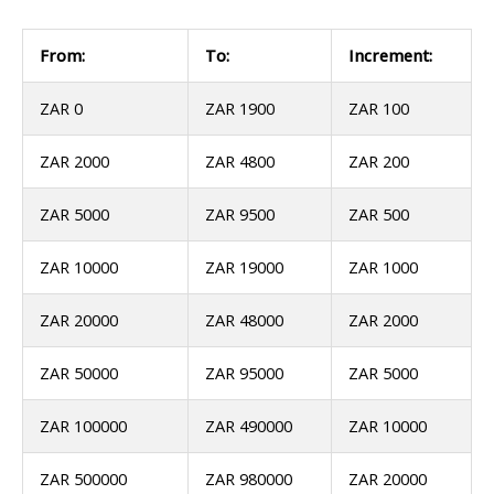
From:
To:
Increment:
ZAR 0
ZAR 1900
ZAR 100
ZAR 2000
ZAR 4800
ZAR 200
ZAR 5000
ZAR 9500
ZAR 500
ZAR 10000
ZAR 19000
ZAR 1000
ZAR 20000
ZAR 48000
ZAR 2000
ZAR 50000
ZAR 95000
ZAR 5000
ZAR 100000
ZAR 490000
ZAR 10000
ZAR 500000
ZAR 980000
ZAR 20000