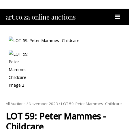
Skip
to
MAI
art.co.za online auctions
content
MEN
All Auctions
/
November 2023
/ LOT 59: Peter Mammes -Childcare
LOT 59: Peter Mammes -
Childcare