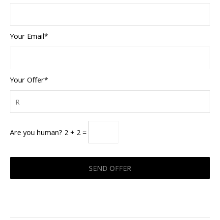
Your Email*
Your Offer*
Are you human? 2 + 2 =