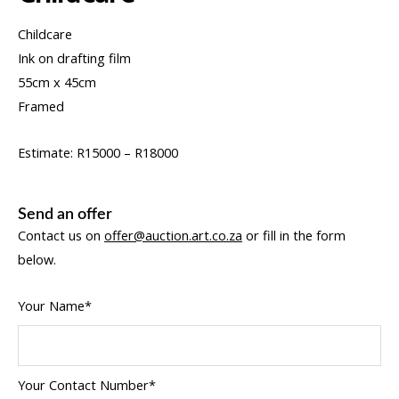
Childcare
Ink on drafting film
55cm x 45cm
Framed
Estimate: R15000 – R18000
Send an offer
Contact us on
offer@auction.art.co.za
or fill in the form
below.
Your Name*
Your Contact Number*