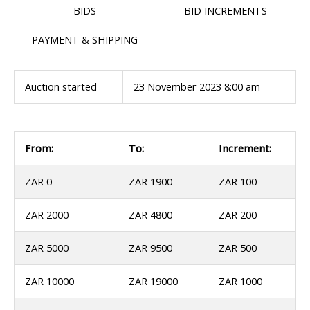
BIDS
BID INCREMENTS
PAYMENT & SHIPPING
Auction started
23 November 2023 8:00 am
From:
To:
Increment:
ZAR 0
ZAR 1900
ZAR 100
ZAR 2000
ZAR 4800
ZAR 200
ZAR 5000
ZAR 9500
ZAR 500
ZAR 10000
ZAR 19000
ZAR 1000