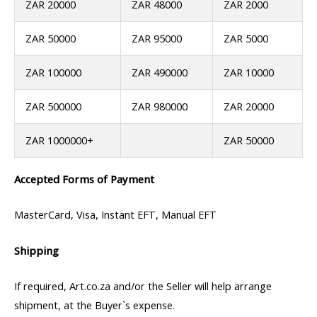
ZAR 20000
ZAR 48000
ZAR 2000
ZAR 50000
ZAR 95000
ZAR 5000
ZAR 100000
ZAR 490000
ZAR 10000
ZAR 500000
ZAR 980000
ZAR 20000
ZAR 1000000+
ZAR 50000
Accepted Forms of Payment
MasterCard, Visa, Instant EFT, Manual EFT
Shipping
If required, Art.co.za and/or the Seller will help arrange
shipment, at the Buyer`s expense.