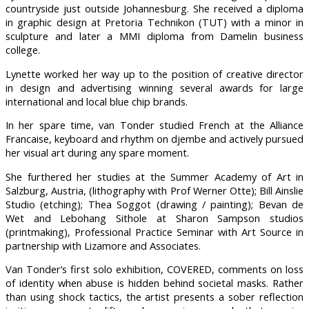
countryside just outside Johannesburg. She received a diploma
in graphic design at Pretoria Technikon (TUT) with a minor in
sculpture and later a MMI diploma from Damelin business
college.
Lynette worked her way up to the position of creative director
in design and advertising winning several awards for large
international and local blue chip brands.
In her spare time, van Tonder studied French at the Alliance
Francaise, keyboard and rhythm on djembe and actively pursued
her visual art during any spare moment.
She furthered her studies at the Summer Academy of Art in
Salzburg, Austria, (lithography with Prof Werner Otte); Bill Ainslie
Studio (etching); Thea Soggot (drawing / painting); Bevan de
Wet and Lebohang Sithole at Sharon Sampson studios
(printmaking), Professional Practice Seminar with Art Source in
partnership with Lizamore and Associates.
Van Tonder’s first solo exhibition, COVERED, comments on loss
of identity when abuse is hidden behind societal masks. Rather
than using shock tactics, the artist presents a sober reflection