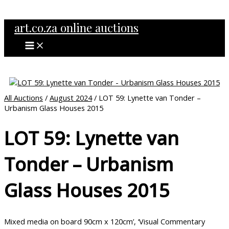
MAIN
Skip
MENU
to
art.co.za online auctions
content
All Auctions
/
August 2024
/ LOT 59: Lynette van Tonder –
Urbanism Glass Houses 2015
LOT 59: Lynette van
Tonder – Urbanism
Glass Houses 2015
Mixed media on board 90cm x 120cm’, ‘Visual Commentary