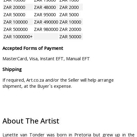
ZAR 20000
ZAR 48000
ZAR 2000
ZAR 50000
ZAR 95000
ZAR 5000
ZAR 100000
ZAR 490000
ZAR 10000
ZAR 500000
ZAR 980000
ZAR 20000
ZAR 1000000+
ZAR 50000
Accepted Forms of Payment
MasterCard, Visa, Instant EFT, Manual EFT
Shipping
If required, Art.co.za and/or the Seller will help arrange
shipment, at the Buyer`s expense.
About The Artist
Lynette van Tonder was born in Pretoria but grew up in the