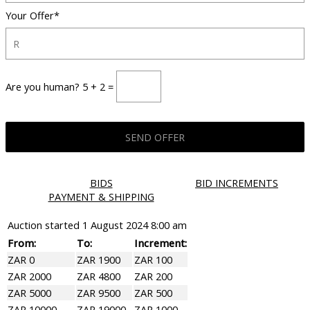
Your Offer*
Are you human? 5 + 2 =
BIDS
BID INCREMENTS
PAYMENT & SHIPPING
Auction started
1 August 2024 8:00 am
From:
To:
Increment:
ZAR 0
ZAR 1900
ZAR 100
ZAR 2000
ZAR 4800
ZAR 200
ZAR 5000
ZAR 9500
ZAR 500
ZAR 10000
ZAR 19000
ZAR 1000