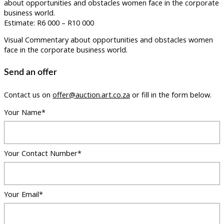
about opportunities and obstacles women face in the corporate
business world.
Estimate: R6 000 – R10 000
Visual Commentary about opportunities and obstacles women
face in the corporate business world.
Send an offer
Contact us on
offer@auction.art.co.za
or fill in the form below.
Your Name*
Your Contact Number*
Your Email*