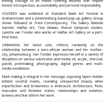
inviting courage to lift masks covering wounds that require
honest introspection, accountability and personal responsibility.
COVERED was exhibited at Standard Bank Art Festival in
Grahamstown and a Johannesburg-based pop-up gallery. Group
shows followed at Fried Contemporary, The Gallery Riebeek
Kasteel, Halifax Art, Tina Skukan, Sharon Sampson studios.
Lynette van Tonder also works at Halifax Art Gallery on a part-
time basis.
URBANISM, her latest solo, reflects randomly on the
relationship between a euro-african woman and her mother-
city, Johannesburg. Van Tonder expresses herself in a variety of
disciplines on various substrates and media: oil, acrylic, charcoal,
pastel, printmaking, photography, digital genres and multi-
media installation.
Mark making is integral to her message, exposing layers hidden
behind societal masks, revealing unexpected beauty when
imperfection and brokenness is embraced. Architecture, flesh,
masculine and feminine states, relationships and isolation,
bravery and fear inform her work.