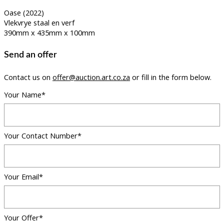
Oase (2022)
Vlekvrye staal en verf
390mm x 435mm x 100mm
Send an offer
Contact us on
offer@auction.art.co.za
or fill in the form below.
Your Name*
Your Contact Number*
Your Email*
Your Offer*