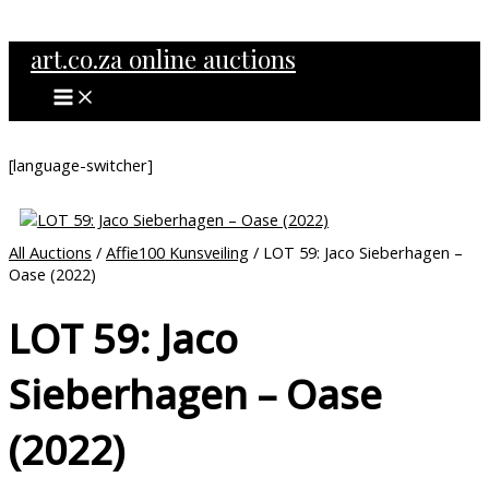
MAIN
Skip
MENU
to
art.co.za online auctions
content
[language-switcher]
All Auctions
/
Affie100 Kunsveiling
/ LOT 59: Jaco Sieberhagen –
Oase (2022)
LOT 59: Jaco
Sieberhagen – Oase
(2022)