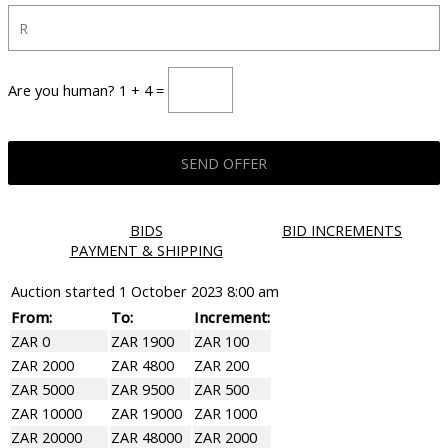
Are you human? 1 + 4 =
BIDS
BID INCREMENTS
PAYMENT & SHIPPING
Auction started
1 October 2023 8:00 am
From:
To:
Increment:
ZAR 0
ZAR 1900
ZAR 100
ZAR 2000
ZAR 4800
ZAR 200
ZAR 5000
ZAR 9500
ZAR 500
ZAR 10000
ZAR 19000
ZAR 1000
ZAR 20000
ZAR 48000
ZAR 2000