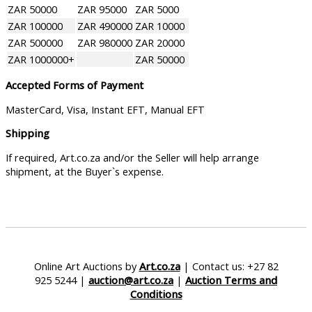
ZAR 50000
ZAR 95000
ZAR 5000
ZAR 100000
ZAR 490000
ZAR 10000
ZAR 500000
ZAR 980000
ZAR 20000
ZAR 1000000+
ZAR 50000
Accepted Forms of Payment
MasterCard, Visa, Instant EFT, Manual EFT
Shipping
If required, Art.co.za and/or the Seller will help arrange
shipment, at the Buyer`s expense.
Online Art Auctions by
Art.co.za
| Contact us: +27 82
925 5244 |
auction@art.co.za
|
Auction Terms and
Conditions