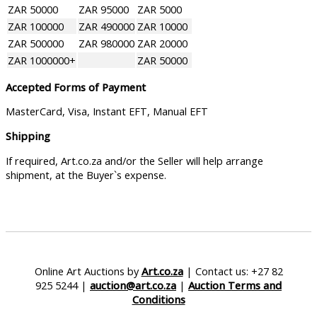
ZAR 50000
ZAR 95000
ZAR 5000
ZAR 100000
ZAR 490000
ZAR 10000
ZAR 500000
ZAR 980000
ZAR 20000
ZAR 1000000+
ZAR 50000
Accepted Forms of Payment
MasterCard, Visa, Instant EFT, Manual EFT
Shipping
If required, Art.co.za and/or the Seller will help arrange
shipment, at the Buyer`s expense.
Online Art Auctions by
Art.co.za
| Contact us: +27 82
925 5244 |
auction@art.co.za
|
Auction Terms and
Conditions