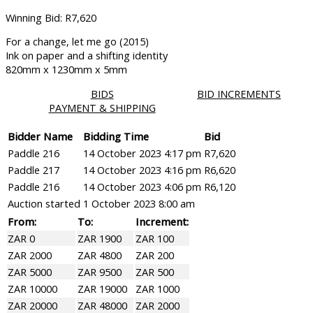
Winning Bid
:
R
7,620
For a change, let me go (2015)
Ink on paper and a shifting identity
820mm x 1230mm x 5mm
BIDS
BID INCREMENTS
PAYMENT & SHIPPING
Bidder Name
Bidding Time
Bid
Paddle 216
14 October 2023 4:17 pm
R
7,620
Paddle 217
14 October 2023 4:16 pm
R
6,620
Paddle 216
14 October 2023 4:06 pm
R
6,120
Auction started
1 October 2023 8:00 am
From:
To:
Increment:
ZAR 0
ZAR 1900
ZAR 100
ZAR 2000
ZAR 4800
ZAR 200
ZAR 5000
ZAR 9500
ZAR 500
ZAR 10000
ZAR 19000
ZAR 1000
ZAR 20000
ZAR 48000
ZAR 2000