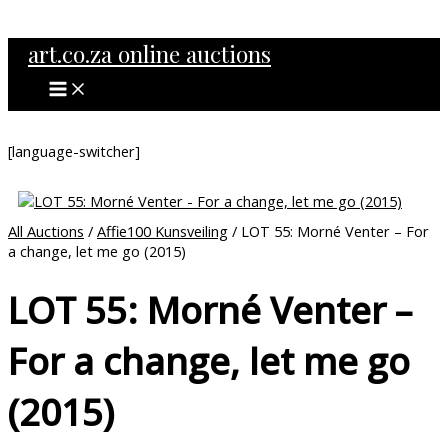
MAIN
Skip
MENU
to
art.co.za online auctions
content
[language-switcher]
All Auctions
/
Affie100 Kunsveiling
/ LOT 55: Morné Venter – For
a change, let me go (2015)
LOT 55: Morné Venter –
For a change, let me go
(2015)