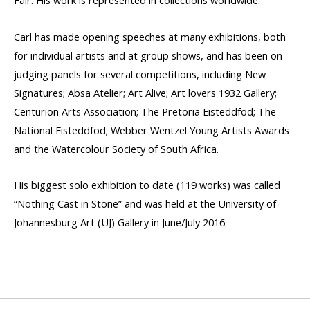
Fair. His work is represented in collections worldwide.
Carl has made opening speeches at many exhibitions, both
for individual artists and at group shows, and has been on
judging panels for several competitions, including New
Signatures; Absa Atelier; Art Alive; Art lovers 1932 Gallery;
Centurion Arts Association; The Pretoria Eisteddfod; The
National Eisteddfod; Webber Wentzel Young Artists Awards
and the Watercolour Society of South Africa.
His biggest solo exhibition to date (119 works) was called
“Nothing Cast in Stone” and was held at the University of
Johannesburg Art (UJ) Gallery in June/July 2016.