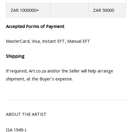
ZAR 1000000+
ZAR 50000
Accepted Forms of Payment
MasterCard, Visa, Instant EFT, Manual EFT
Shipping
If required, Art.co.za and/or the Seller will help arrange
shipment, at the Buyer`s expense.
ABOUT THE ARTIST
(SA 1949-)