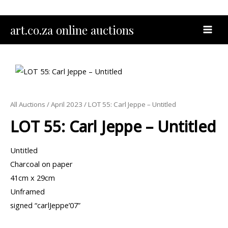
Skip
to
MAI
art.co.za online auctions
content
MEN
All Auctions
/
April 2023
/ LOT 55: Carl Jeppe – Untitled
LOT 55: Carl Jeppe – Untitled
Untitled
Charcoal on paper
41cm x 29cm
Unframed
signed “carlJeppe’07”