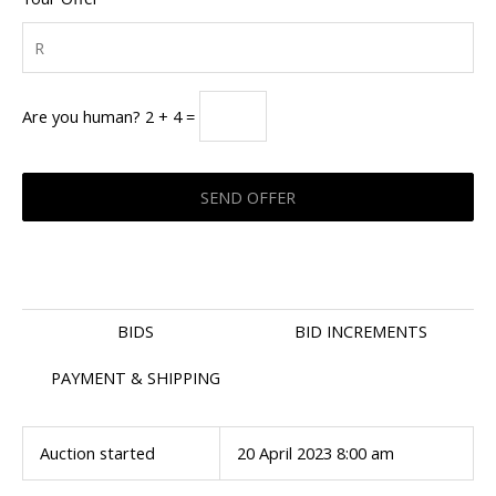
Are you human? 2 + 4 =
BIDS
BID INCREMENTS
PAYMENT & SHIPPING
Auction started
20 April 2023 8:00 am