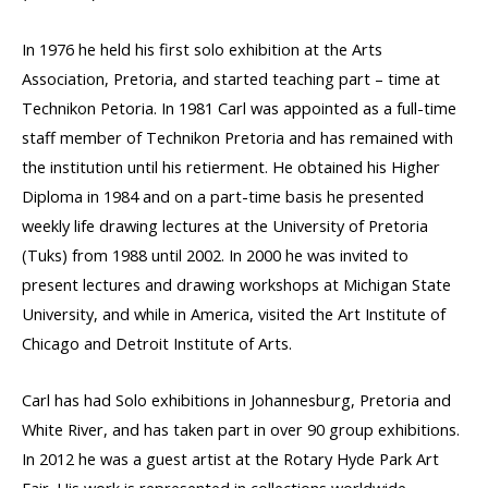
In 1976 he held his first solo exhibition at the Arts
Association, Pretoria, and started teaching part – time at
Technikon Petoria. In 1981 Carl was appointed as a full-time
staff member of Technikon Pretoria and has remained with
the institution until his retierment. He obtained his Higher
Diploma in 1984 and on a part-time basis he presented
weekly life drawing lectures at the University of Pretoria
(Tuks) from 1988 until 2002. In 2000 he was invited to
present lectures and drawing workshops at Michigan State
University, and while in America, visited the Art Institute of
Chicago and Detroit Institute of Arts.
Carl has had Solo exhibitions in Johannesburg, Pretoria and
White River, and has taken part in over 90 group exhibitions.
In 2012 he was a guest artist at the Rotary Hyde Park Art