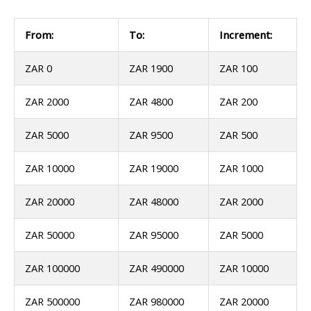
From:
To:
Increment:
ZAR 0
ZAR 1900
ZAR 100
ZAR 2000
ZAR 4800
ZAR 200
ZAR 5000
ZAR 9500
ZAR 500
ZAR 10000
ZAR 19000
ZAR 1000
ZAR 20000
ZAR 48000
ZAR 2000
ZAR 50000
ZAR 95000
ZAR 5000
ZAR 100000
ZAR 490000
ZAR 10000
ZAR 500000
ZAR 980000
ZAR 20000