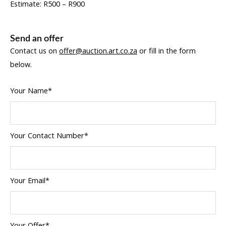
Estimate: R500 – R900
Send an offer
Contact us on
offer@auction.art.co.za
or fill in the form
below.
Your Name*
Your Contact Number*
Your Email*
Your Offer*