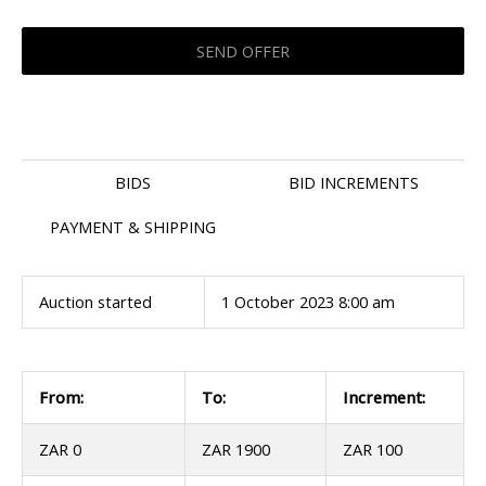
BIDS
BID INCREMENTS
PAYMENT & SHIPPING
Auction started
1 October 2023 8:00 am
From:
To:
Increment:
ZAR 0
ZAR 1900
ZAR 100