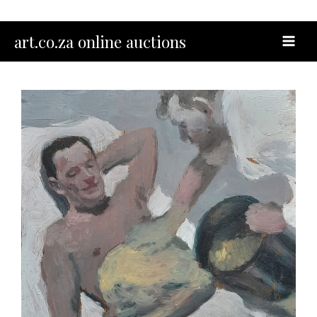
Skip
to
MAI
art.co.za online auctions
content
MEN