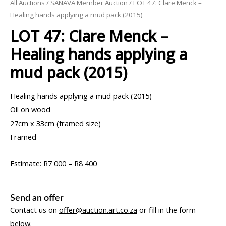
All Auctions
/
SANAVA Member Auction
/ LOT 47: Clare Menck –
Healing hands applying a mud pack (2015)
LOT 47: Clare Menck –
Healing hands applying a
mud pack (2015)
Healing hands applying a mud pack (2015)
Oil on wood
27cm x 33cm (framed size)
Framed
Estimate: R7 000 – R8 400
Send an offer
Contact us on
offer@auction.art.co.za
or fill in the form
below.