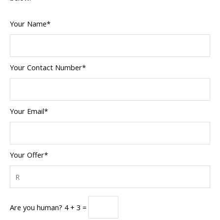
Your Name*
Your Contact Number*
Your Email*
Your Offer*
Are you human? 4 + 3 =