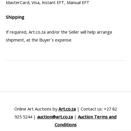
MasterCard, Visa, Instant EFT, Manual EFT
Shipping
If required, Art.co.za and/or the Seller will help arrange
shipment, at the Buyer`s expense.
Online Art Auctions by
Art.co.za
| Contact us: +27 82
925 5244 |
auction@art.co.za
|
Auction Terms and
Conditions