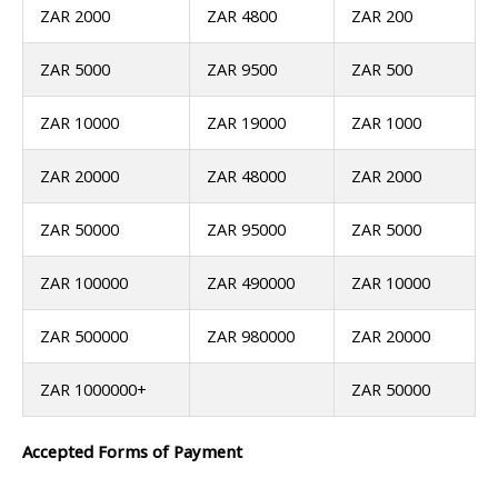
ZAR 2000
ZAR 4800
ZAR 200
ZAR 5000
ZAR 9500
ZAR 500
ZAR 10000
ZAR 19000
ZAR 1000
ZAR 20000
ZAR 48000
ZAR 2000
ZAR 50000
ZAR 95000
ZAR 5000
ZAR 100000
ZAR 490000
ZAR 10000
ZAR 500000
ZAR 980000
ZAR 20000
ZAR 1000000+
ZAR 50000
Accepted Forms of Payment