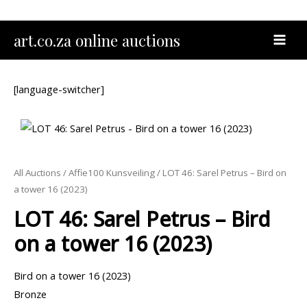
Skip
to
MAI
art.co.za online auctions
content
MEN
[language-switcher]
All Auctions
/
Affie100 Kunsveiling
/ LOT 46: Sarel Petrus – Bird on
a tower 16 (2023)
LOT 46: Sarel Petrus – Bird
on a tower 16 (2023)
Bird on a tower 16 (2023)
Bronze