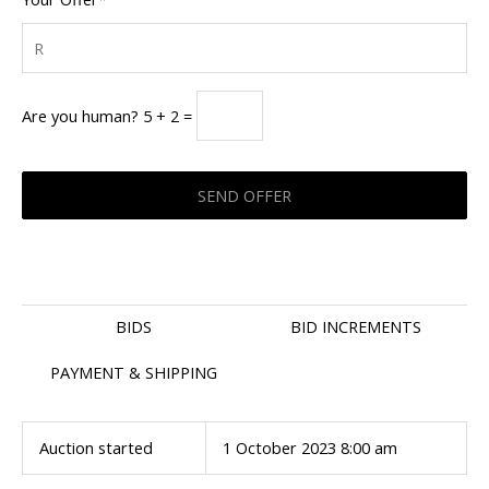
Are you human? 5 + 2 =
BIDS
BID INCREMENTS
PAYMENT & SHIPPING
Auction started
1 October 2023 8:00 am