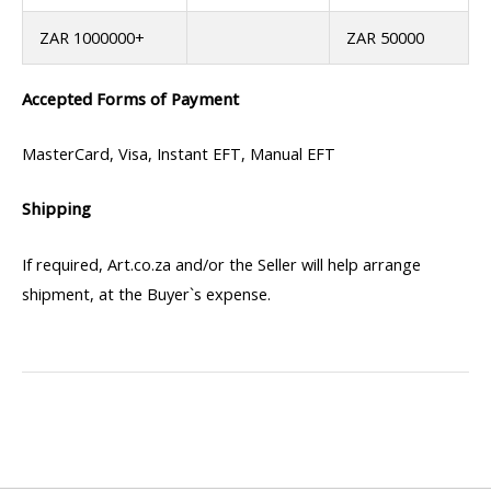
ZAR 1000000+
ZAR 50000
Accepted Forms of Payment
MasterCard, Visa, Instant EFT, Manual EFT
Shipping
If required, Art.co.za and/or the Seller will help arrange
shipment, at the Buyer`s expense.