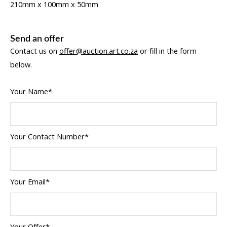
210mm x 100mm x 50mm
Send an offer
Contact us on
offer@auction.art.co.za
or fill in the form
below.
Your Name*
Your Contact Number*
Your Email*
Your Offer*