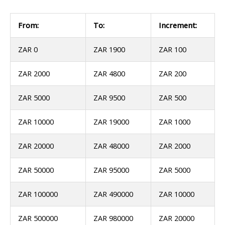
From:
To:
Increment:
ZAR 0
ZAR 1900
ZAR 100
ZAR 2000
ZAR 4800
ZAR 200
ZAR 5000
ZAR 9500
ZAR 500
ZAR 10000
ZAR 19000
ZAR 1000
ZAR 20000
ZAR 48000
ZAR 2000
ZAR 50000
ZAR 95000
ZAR 5000
ZAR 100000
ZAR 490000
ZAR 10000
ZAR 500000
ZAR 980000
ZAR 20000