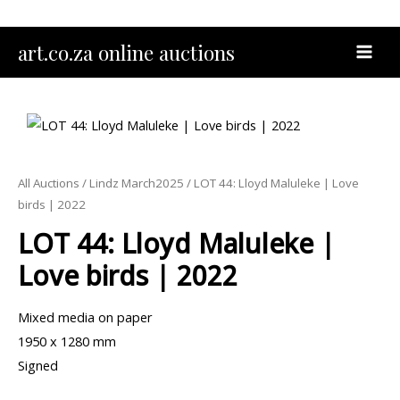
Skip
to
MAI
art.co.za online auctions
content
MEN
All Auctions
/
Lindz March2025
/ LOT 44: Lloyd Maluleke | Love
birds | 2022
LOT 44: Lloyd Maluleke |
Love birds | 2022
Mixed media on paper
1950 x 1280 mm
Signed