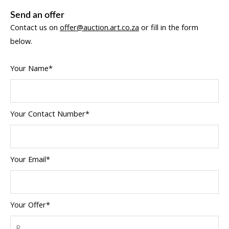
Send an offer
Contact us on
offer@auction.art.co.za
or fill in the form
below.
Your Name*
Your Contact Number*
Your Email*
Your Offer*