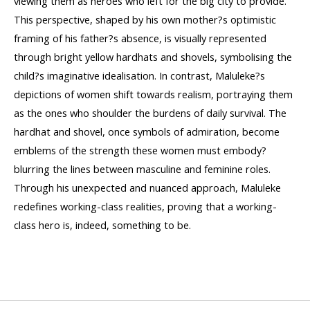
viewing them as heroes who left for the big city to provide.
This perspective, shaped by his own mother?s optimistic
framing of his father?s absence, is visually represented
through bright yellow hardhats and shovels, symbolising the
child?s imaginative idealisation. In contrast, Maluleke?s
depictions of women shift towards realism, portraying them
as the ones who shoulder the burdens of daily survival. The
hardhat and shovel, once symbols of admiration, become
emblems of the strength these women must embody?
blurring the lines between masculine and feminine roles.
Through his unexpected and nuanced approach, Maluleke
redefines working-class realities, proving that a working-
class hero is, indeed, something to be.