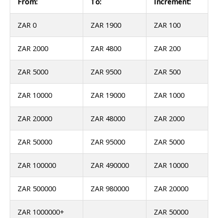
From:
To:
Increment:
ZAR 0
ZAR 1900
ZAR 100
ZAR 2000
ZAR 4800
ZAR 200
ZAR 5000
ZAR 9500
ZAR 500
ZAR 10000
ZAR 19000
ZAR 1000
ZAR 20000
ZAR 48000
ZAR 2000
ZAR 50000
ZAR 95000
ZAR 5000
ZAR 100000
ZAR 490000
ZAR 10000
ZAR 500000
ZAR 980000
ZAR 20000
ZAR 1000000+
ZAR 50000