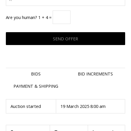
Are you human? 1 + 4 =
BIDS
BID INCREMENTS
PAYMENT & SHIPPING
Auction started
19 March 2025 8:00 am