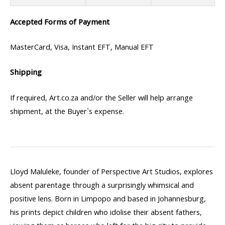
Accepted Forms of Payment
MasterCard, Visa, Instant EFT, Manual EFT
Shipping
If required, Art.co.za and/or the Seller will help arrange
shipment, at the Buyer`s expense.
Lloyd Maluleke, founder of Perspective Art Studios, explores
absent parentage through a surprisingly whimsical and
positive lens. Born in Limpopo and based in Johannesburg,
his prints depict children who idolise their absent fathers,