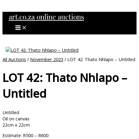
MAIN
Skip
MENU
to
art.co.za online auctions
content
All Auctions
/
November 2023
/ LOT 42: Thato Nhlapo – Untitled
LOT 42: Thato Nhlapo –
Untitled
Untitled
Oil on canvas
22cm x 22cm
Estimate: R500 – R600