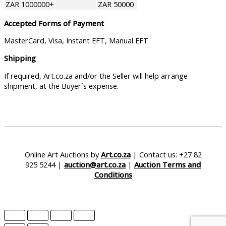
ZAR 1000000+
ZAR 50000
Accepted Forms of Payment
MasterCard, Visa, Instant EFT, Manual EFT
Shipping
If required, Art.co.za and/or the Seller will help arrange
shipment, at the Buyer`s expense.
Online Art Auctions by
Art.co.za
| Contact us: +27 82
925 5244 |
auction@art.co.za
|
Auction Terms and
Conditions