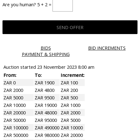
Are you human? 5 + 2 =
BIDS
BID INCREMENTS
PAYMENT & SHIPPING
Auction started
23 November 2023 8:00 am
From:
To:
Increment:
ZAR 0
ZAR 1900
ZAR 100
ZAR 2000
ZAR 4800
ZAR 200
ZAR 5000
ZAR 9500
ZAR 500
ZAR 10000
ZAR 19000
ZAR 1000
ZAR 20000
ZAR 48000
ZAR 2000
ZAR 50000
ZAR 95000
ZAR 5000
ZAR 100000
ZAR 490000
ZAR 10000
ZAR 500000
ZAR 980000
ZAR 20000