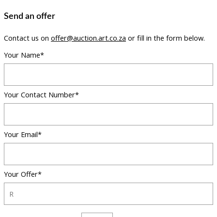
Send an offer
Contact us on
offer@auction.art.co.za
or fill in the form below.
Your Name*
Your Contact Number*
Your Email*
Your Offer*