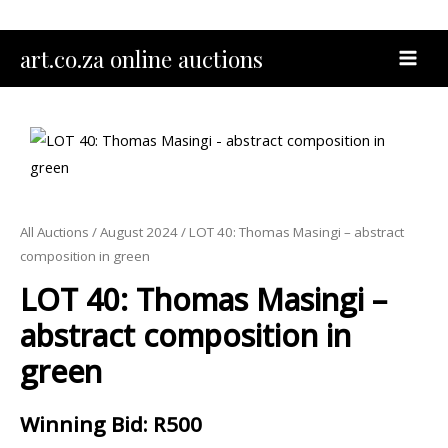
Skip
to
MAI
art.co.za online auctions
content
MEN
All Auctions
/
August 2024
/ LOT 40: Thomas Masingi – abstract
composition in green
LOT 40: Thomas Masingi –
abstract composition in
green
Winning Bid
:
R
500