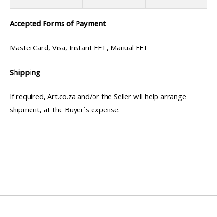
Accepted Forms of Payment
MasterCard, Visa, Instant EFT, Manual EFT
Shipping
If required, Art.co.za and/or the Seller will help arrange
shipment, at the Buyer`s expense.