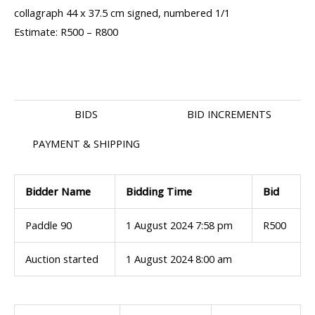
collagraph 44 x 37.5 cm signed, numbered 1/1
Estimate: R500 – R800
BIDS
BID INCREMENTS
PAYMENT & SHIPPING
Bidder Name
Bidding Time
Bid
Paddle 90
1 August 2024 7:58 pm
R
500
Auction started
1 August 2024 8:00 am