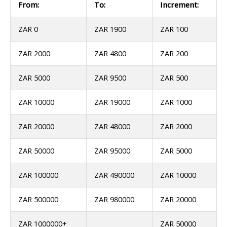
From:
To:
Increment:
ZAR 0
ZAR 1900
ZAR 100
ZAR 2000
ZAR 4800
ZAR 200
ZAR 5000
ZAR 9500
ZAR 500
ZAR 10000
ZAR 19000
ZAR 1000
ZAR 20000
ZAR 48000
ZAR 2000
ZAR 50000
ZAR 95000
ZAR 5000
ZAR 100000
ZAR 490000
ZAR 10000
ZAR 500000
ZAR 980000
ZAR 20000
ZAR 1000000+
ZAR 50000