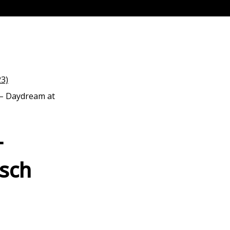
 – Daydream at
–
sch