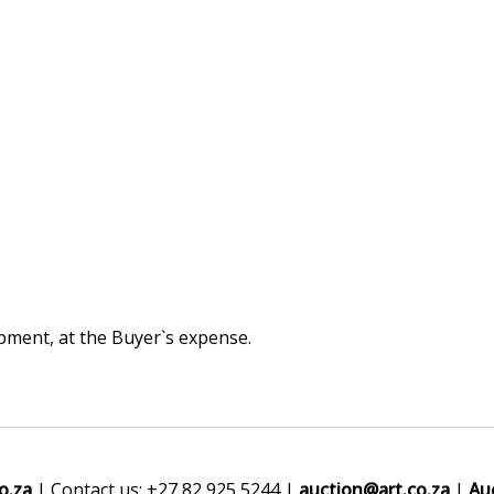
hipment, at the Buyer`s expense.
o.za
| Contact us: +27 82 925 5244 |
auction@art.co.za
|
Au