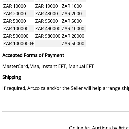
ZAR 10000
ZAR 19000
ZAR 1000
ZAR 20000
ZAR 48000
ZAR 2000
ZAR 50000
ZAR 95000
ZAR 5000
ZAR 100000
ZAR 490000
ZAR 10000
ZAR 500000
ZAR 980000
ZAR 20000
ZAR 1000000+
ZAR 50000
Accepted Forms of Payment
MasterCard, Visa, Instant EFT, Manual EFT
Shipping
If required, Art.co.za and/or the Seller will help arrange s
Online Art Auctions by
Art.c