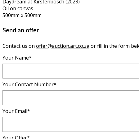
Daydream at Kirstenbosch (2023)
Oil on canvas
500mm x 500mm
Send an offer
Contact us on
offer@auction.art.co.za
or fill in the form be
Your Name*
Your Contact Number*
Your Email*
Your Offer*