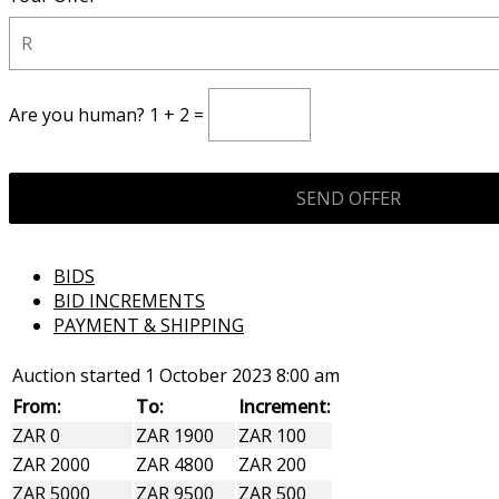
Are you human? 1 + 2 =
BIDS
BID INCREMENTS
PAYMENT & SHIPPING
Auction started
1 October 2023 8:00 am
From:
To:
Increment:
ZAR 0
ZAR 1900
ZAR 100
ZAR 2000
ZAR 4800
ZAR 200
ZAR 5000
ZAR 9500
ZAR 500