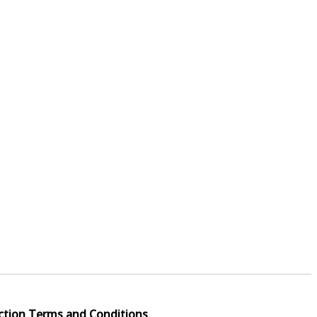
ction Terms and Conditions