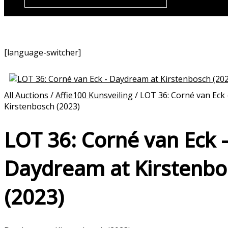
[language-switcher]
All Auctions
/
Affie100 Kunsveiling
/ LOT 36: Corné van Eck
Kirstenbosch (2023)
LOT 36: Corné van Eck 
Daydream at Kirstenbo
(2023)