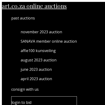
MENU
Skip
art.co.za online auctions
TOGGLE
to
content
past auctions
november 2023 auction
SANAVA member online auction
affie100 kunsveiling
august 2023 auction
june 2023 auction
april 2023 auction
consign with us
login to bid