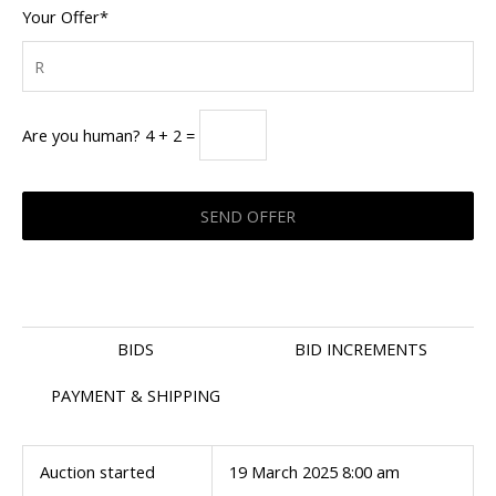
Your Offer*
Are you human? 4 + 2 =
BIDS
BID INCREMENTS
PAYMENT & SHIPPING
Auction started
19 March 2025 8:00 am