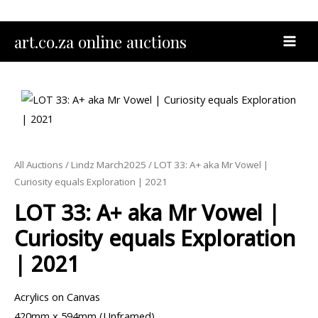
Skip
to
MAI
art.co.za online auctions
content
MEN
All Auctions
/
Lindz March2025
/ LOT 33: A+ aka Mr Vowel |
Curiosity equals Exploration | 2021
LOT 33: A+ aka Mr Vowel |
Curiosity equals Exploration
| 2021
Acrylics on Canvas
420mm x 594mm (Unframed)