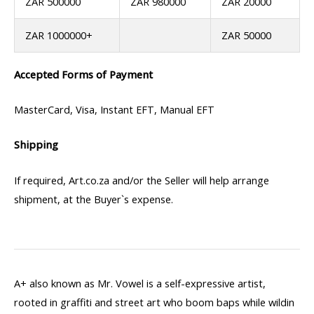
ZAR 500000
ZAR 980000
ZAR 20000
ZAR 1000000+
ZAR 50000
Accepted Forms of Payment
MasterCard, Visa, Instant EFT, Manual EFT
Shipping
If required, Art.co.za and/or the Seller will help arrange
shipment, at the Buyer`s expense.
A+ also known as Mr. Vowel is a self-expressive artist,
rooted in graffiti and street art who boom baps while wildin