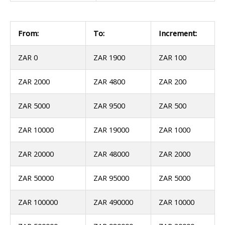
From:
To:
Increment:
ZAR 0
ZAR 1900
ZAR 100
ZAR 2000
ZAR 4800
ZAR 200
ZAR 5000
ZAR 9500
ZAR 500
ZAR 10000
ZAR 19000
ZAR 1000
ZAR 20000
ZAR 48000
ZAR 2000
ZAR 50000
ZAR 95000
ZAR 5000
ZAR 100000
ZAR 490000
ZAR 10000