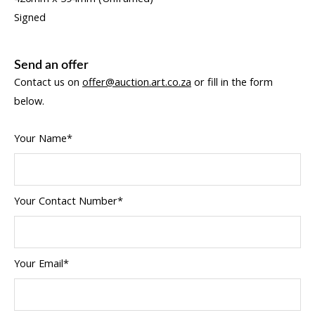
Signed
Send an offer
Contact us on
offer@auction.art.co.za
or fill in the form
below.
Your Name*
Your Contact Number*
Your Email*