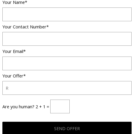
Your Name*
Your Contact Number*
Your Email*
Your Offer*
Are you human? 2 + 1 =