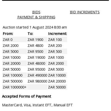
BIDS
BID INCREMENTS
PAYMENT & SHIPPING
Auction started
1 August 2024 8:00 am
From:
To:
Increment:
ZAR 0
ZAR 1900
ZAR 100
ZAR 2000
ZAR 4800
ZAR 200
ZAR 5000
ZAR 9500
ZAR 500
ZAR 10000
ZAR 19000
ZAR 1000
ZAR 20000
ZAR 48000
ZAR 2000
ZAR 50000
ZAR 95000
ZAR 5000
ZAR 100000
ZAR 490000
ZAR 10000
ZAR 500000
ZAR 980000
ZAR 20000
ZAR 1000000+
ZAR 50000
Accepted Forms of Payment
MasterCard, Visa, Instant EFT, Manual EFT