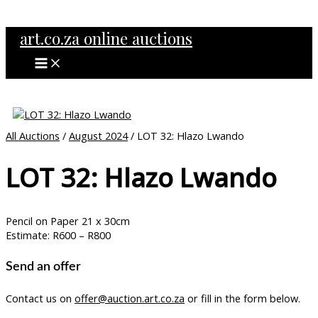
MAIN
Skip
MENU
to
art.co.za online auctions
content
All Auctions
/
August 2024
/ LOT 32: Hlazo Lwando
LOT 32: Hlazo Lwando
Pencil on Paper 21 x 30cm
Estimate: R600 – R800
Send an offer
Contact us on
offer@auction.art.co.za
or fill in the form below.