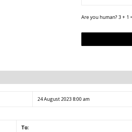
Are you human? 3 + 1 
24 August 2023 8:00 am
To: