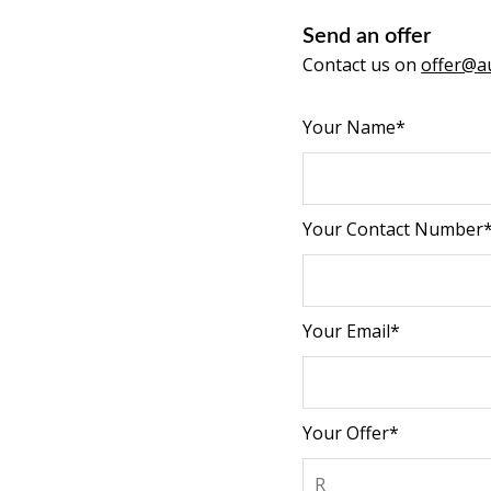
Send an offer
Contact us on
offer@au
Your Name*
Your Contact Number
Your Email*
Your Offer*