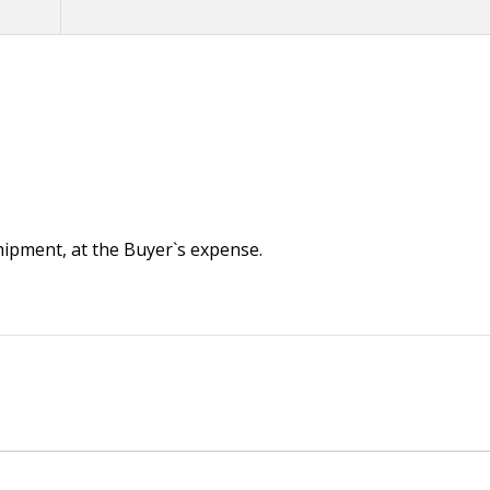
 shipment, at the Buyer`s expense.