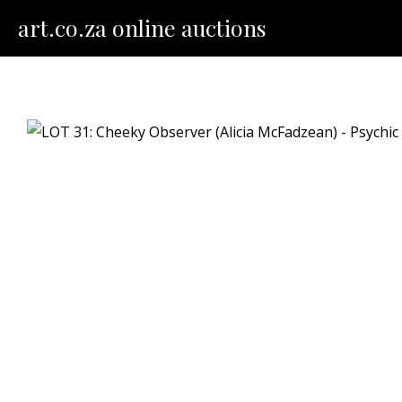
Skip
art.co.za online auctions
to
content