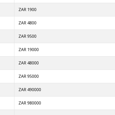
ZAR 1900
ZAR 4800
ZAR 9500
ZAR 19000
ZAR 48000
ZAR 95000
ZAR 490000
ZAR 980000