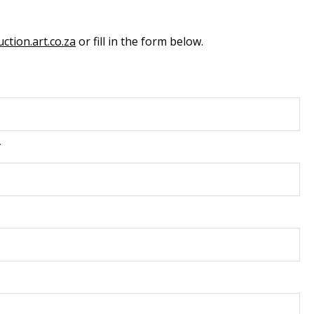
ction.art.co.za
or fill in the form below.
*