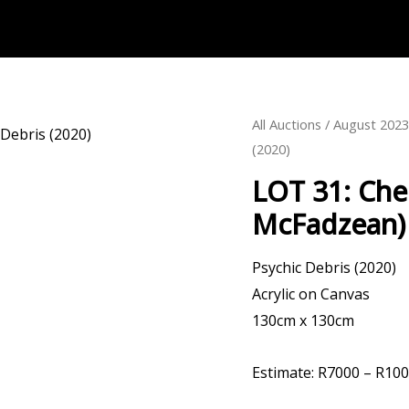
All Auctions
/
August 202
(2020)
LOT 31: Che
McFadzean) 
Psychic Debris (2020)
Acrylic on Canvas
130cm x 130cm
Estimate: R7000 – R10