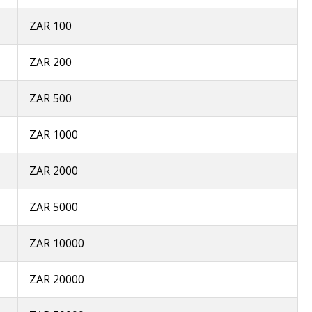
ZAR 100
ZAR 200
ZAR 500
ZAR 1000
ZAR 2000
ZAR 5000
ZAR 10000
ZAR 20000