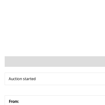
BIDS
BID INCREMENTS
PAYMENT & SHIPPING
Auction started
From: