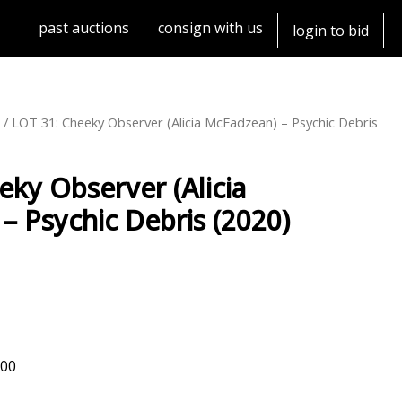
past auctions
consign with us
login to bid
3
/ LOT 31: Cheeky Observer (Alicia McFadzean) – Psychic Debris
eky Observer (Alicia
– Psychic Debris (2020)
000