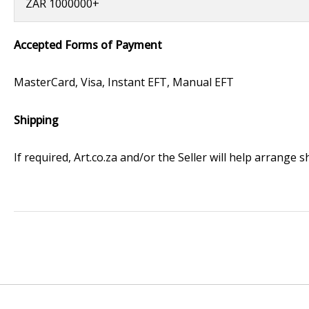
ZAR 1000000+
Accepted Forms of Payment
MasterCard, Visa, Instant EFT, Manual EFT
Shipping
If required, Art.co.za and/or the Seller will help arrange