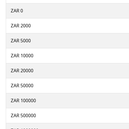
ZAR 0
ZAR 2000
ZAR 5000
ZAR 10000
ZAR 20000
ZAR 50000
ZAR 100000
ZAR 500000