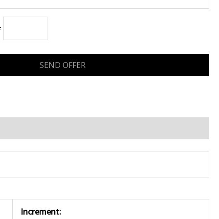
=
Increment: