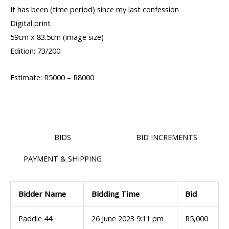
It has been (time period) since my last confession
Digital print
59cm x 83.5cm (image size)
Edition: 73/200
Estimate: R5000 – R8000
BIDS
BID INCREMENTS
PAYMENT & SHIPPING
Bidder Name
Bidding Time
Bid
Paddle 44
26 June 2023 9:11 pm
R
5,000