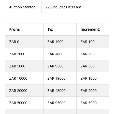
Auction started
22 June 2023 8:00 am
From:
To:
Increment:
ZAR 0
ZAR 1900
ZAR 100
ZAR 2000
ZAR 4800
ZAR 200
ZAR 5000
ZAR 9500
ZAR 500
ZAR 10000
ZAR 19000
ZAR 1000
ZAR 20000
ZAR 48000
ZAR 2000
ZAR 50000
ZAR 95000
ZAR 5000