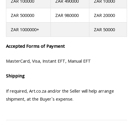
ZAR 100000
ZAR 490000
ZAR 10000
ZAR 500000
ZAR 980000
ZAR 20000
ZAR 1000000+
ZAR 50000
Accepted Forms of Payment
MasterCard, Visa, Instant EFT, Manual EFT
Shipping
If required, Art.co.za and/or the Seller will help arrange
shipment, at the Buyer`s expense.