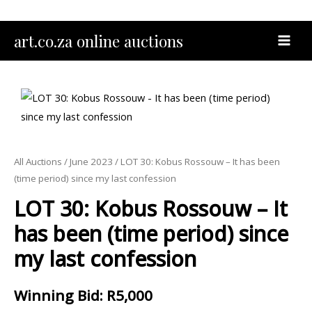
Skip
to
MAI
art.co.za online auctions
content
MEN
All Auctions
/
June 2023
/ LOT 30: Kobus Rossouw – It has been
(time period) since my last confession
LOT 30: Kobus Rossouw – It
has been (time period) since
my last confession
Winning Bid
:
R
5,000