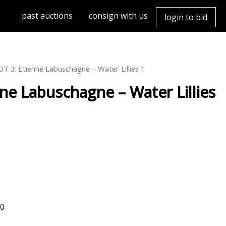
past auctions
consign with us
login to bid
/ LOT 3: Etienne Labuschagne – Water Lillies 1
abuschagne – Water Lillies
00