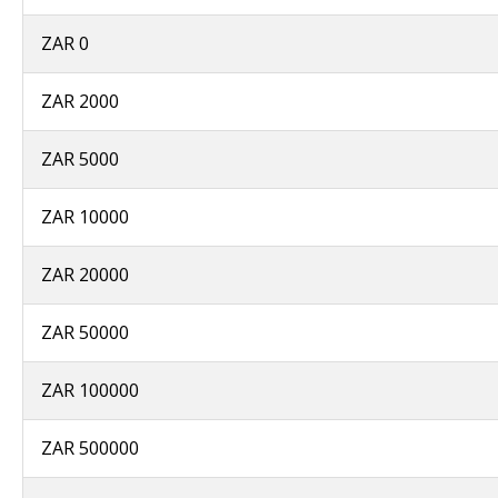
ZAR 0
ZAR 2000
ZAR 5000
ZAR 10000
ZAR 20000
ZAR 50000
ZAR 100000
ZAR 500000