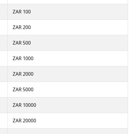
ZAR 100
ZAR 200
ZAR 500
ZAR 1000
ZAR 2000
ZAR 5000
ZAR 10000
ZAR 20000