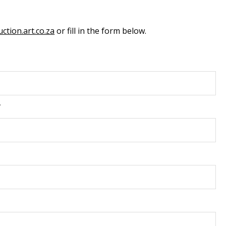
ction.art.co.za
or fill in the form below.
*