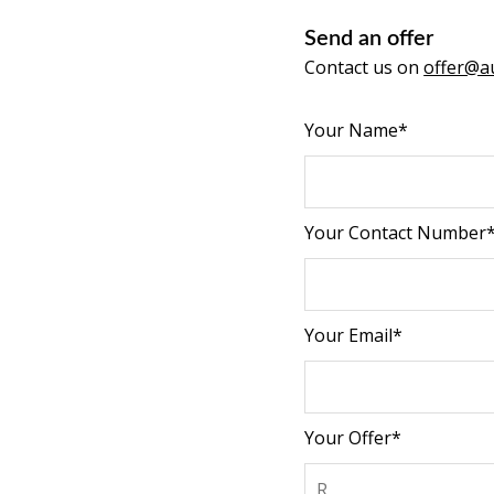
Send an offer
Contact us on
offer@au
Your Name*
Your Contact Number
Your Email*
Your Offer*