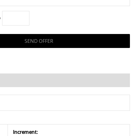
=
Increment: