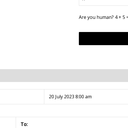
Are you human? 4 + 5 
20 July 2023 8:00 am
To: