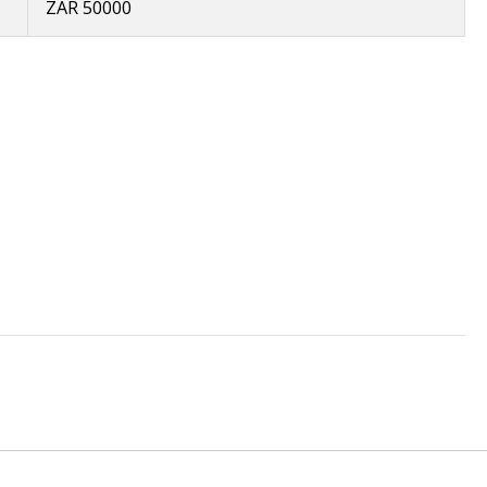
ZAR 50000