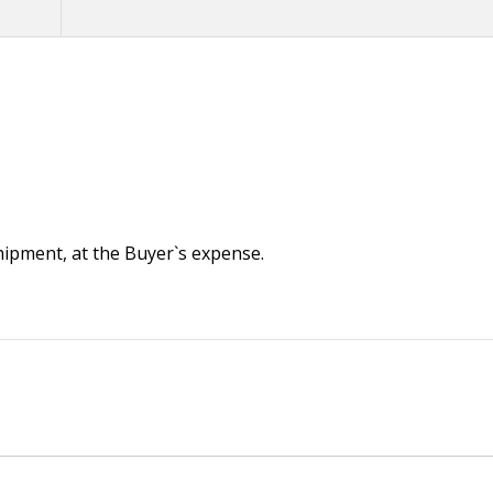
 shipment, at the Buyer`s expense.