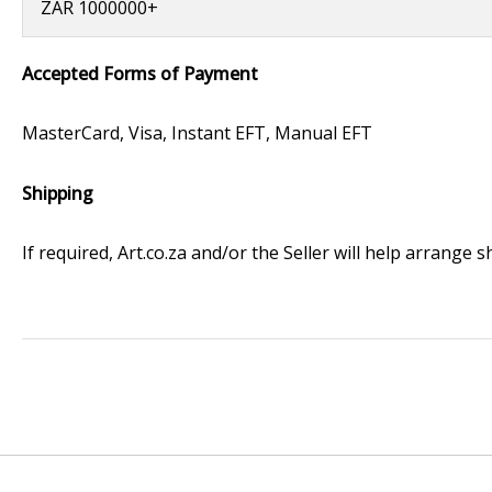
ZAR 1000000+
Accepted Forms of Payment
MasterCard, Visa, Instant EFT, Manual EFT
Shipping
If required, Art.co.za and/or the Seller will help arrange