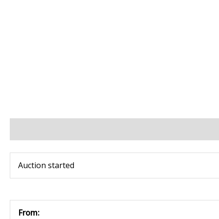
BIDS
BID INCREMENTS
PAYMENT & SHIPPING
Auction started
From: