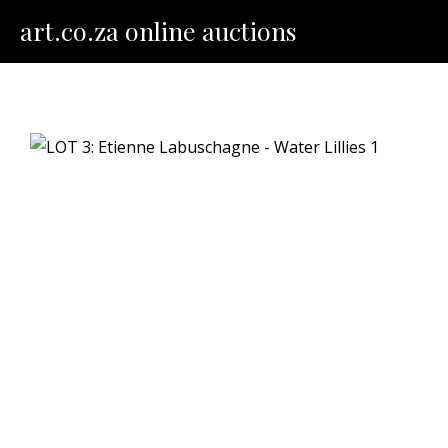
Skip
art.co.za online auctions
to
content