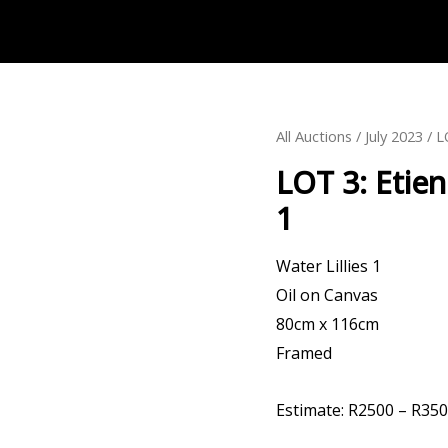
All Auctions
/
July 2023
LOT 3: Etienne L
1
Water Lillies 1
Oil on Canvas
80cm x 116cm
Framed
Estimate: R2500 – R35