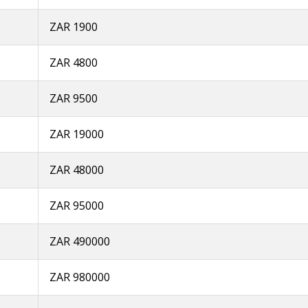
ZAR 1900
ZAR 4800
ZAR 9500
ZAR 19000
ZAR 48000
ZAR 95000
ZAR 490000
ZAR 980000