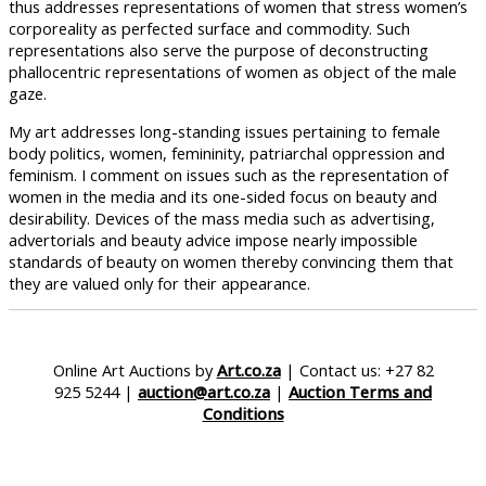
thus addresses representations of women that stress women’s
corporeality as perfected surface and commodity. Such
representations also serve the purpose of deconstructing
phallocentric representations of women as object of the male
gaze.
My art addresses long-standing issues pertaining to female
body politics, women, femininity, patriarchal oppression and
feminism. I comment on issues such as the representation of
women in the media and its one-sided focus on beauty and
desirability. Devices of the mass media such as advertising,
advertorials and beauty advice impose nearly impossible
standards of beauty on women thereby convincing them that
they are valued only for their appearance.
Online Art Auctions by
Art.co.za
| Contact us: +27 82
925 5244 |
auction@art.co.za
|
Auction Terms and
Conditions