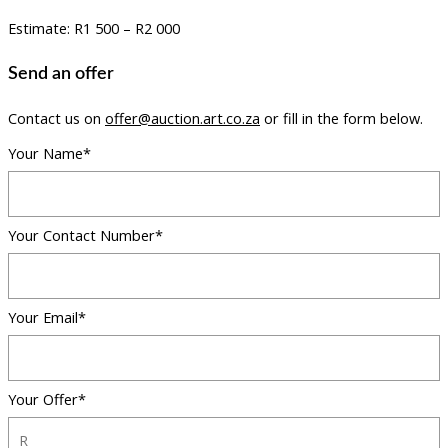
Estimate: R1 500 – R2 000
Send an offer
Contact us on
offer@auction.art.co.za
or fill in the form below.
Your Name*
Your Contact Number*
Your Email*
Your Offer*