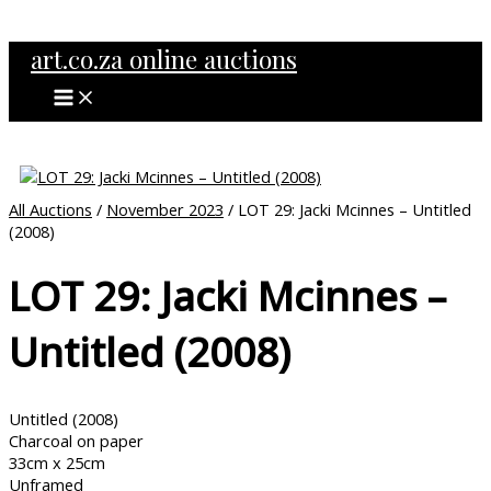
MAIN
Skip
MENU
to
art.co.za online auctions
content
All Auctions
/
November 2023
/ LOT 29: Jacki Mcinnes – Untitled
(2008)
LOT 29: Jacki Mcinnes –
Untitled (2008)
Untitled (2008)
Charcoal on paper
33cm x 25cm
Unframed