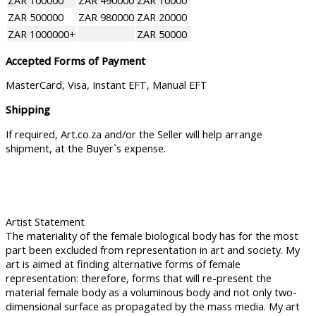
ZAR 100000
ZAR 490000
ZAR 10000
ZAR 500000
ZAR 980000
ZAR 20000
ZAR 1000000+
ZAR 50000
Accepted Forms of Payment
MasterCard, Visa, Instant EFT, Manual EFT
Shipping
If required, Art.co.za and/or the Seller will help arrange
shipment, at the Buyer`s expense.
Artist Statement
The materiality of the female biological body has for the most
part been excluded from representation in art and society. My
art is aimed at finding alternative forms of female
representation: therefore, forms that will re-present the
material female body as a voluminous body and not only two-
dimensional surface as propagated by the mass media. My art