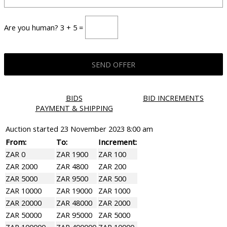
Are you human? 3 + 5 =
BIDS
BID INCREMENTS
PAYMENT & SHIPPING
Auction started
23 November 2023 8:00 am
From:
To:
Increment:
ZAR 0
ZAR 1900
ZAR 100
ZAR 2000
ZAR 4800
ZAR 200
ZAR 5000
ZAR 9500
ZAR 500
ZAR 10000
ZAR 19000
ZAR 1000
ZAR 20000
ZAR 48000
ZAR 2000
ZAR 50000
ZAR 95000
ZAR 5000