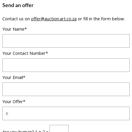
Send an offer
Contact us on
offer@auction.art.co.za
or fill in the form below.
Your Name*
Your Contact Number*
Your Email*
Your Offer*
Are you human? 1 + 2 =