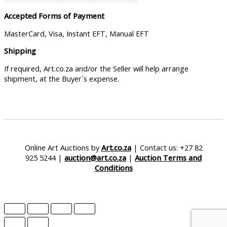
Accepted Forms of Payment
MasterCard, Visa, Instant EFT, Manual EFT
Shipping
If required, Art.co.za and/or the Seller will help arrange
shipment, at the Buyer`s expense.
Online Art Auctions by
Art.co.za
| Contact us: +27 82
925 5244 |
auction@art.co.za
|
Auction Terms and
Conditions