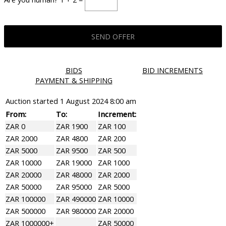
BIDS
BID INCREMENTS
PAYMENT & SHIPPING
Auction started
1 August 2024 8:00 am
From:
To:
Increment:
ZAR 0
ZAR 1900
ZAR 100
ZAR 2000
ZAR 4800
ZAR 200
ZAR 5000
ZAR 9500
ZAR 500
ZAR 10000
ZAR 19000
ZAR 1000
ZAR 20000
ZAR 48000
ZAR 2000
ZAR 50000
ZAR 95000
ZAR 5000
ZAR 100000
ZAR 490000
ZAR 10000
ZAR 500000
ZAR 980000
ZAR 20000
ZAR 1000000+
ZAR 50000