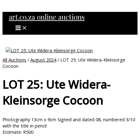
MAIN
Skip
MENU
to
art.co.za online auctions
content
All Auctions
/
August 2024
/ LOT 25: Ute Widera-Kleinsorge
Cocoon
LOT 25: Ute Widera-
Kleinsorge Cocoon
Photography 13cm x 9cm Signed and dated 08, numbered 3/10
with the title in pencil
Estimate: R500