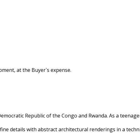
hipment, at the Buyer`s expense.
 Democratic Republic of the Congo and Rwanda. As a teenager
 fine details with abstract architectural renderings in a tec