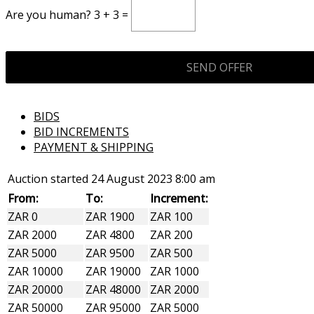
Are you human? 3 + 3 =
BIDS
BID INCREMENTS
PAYMENT & SHIPPING
Auction started
24 August 2023 8:00 am
From:
To:
Increment:
ZAR 0
ZAR 1900
ZAR 100
ZAR 2000
ZAR 4800
ZAR 200
ZAR 5000
ZAR 9500
ZAR 500
ZAR 10000
ZAR 19000
ZAR 1000
ZAR 20000
ZAR 48000
ZAR 2000
ZAR 50000
ZAR 95000
ZAR 5000