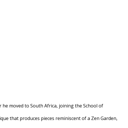
 he moved to South Africa, joining the School of
hnique that produces pieces reminiscent of a Zen Garden,