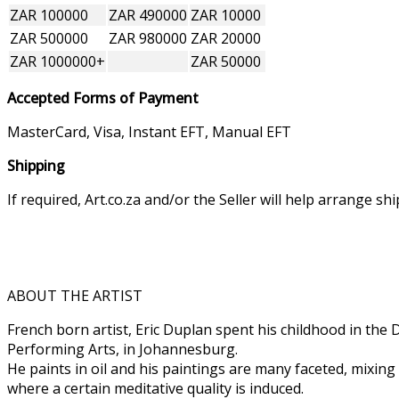
ZAR 100000
ZAR 490000
ZAR 10000
ZAR 500000
ZAR 980000
ZAR 20000
ZAR 1000000+
ZAR 50000
Accepted Forms of Payment
MasterCard, Visa, Instant EFT, Manual EFT
Shipping
If required, Art.co.za and/or the Seller will help arrange s
ABOUT THE ARTIST
French born artist, Eric Duplan spent his childhood in the
Performing Arts, in Johannesburg.
He paints in oil and his paintings are many faceted, mixing
where a certain meditative quality is induced.