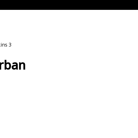
ins 3
Urban