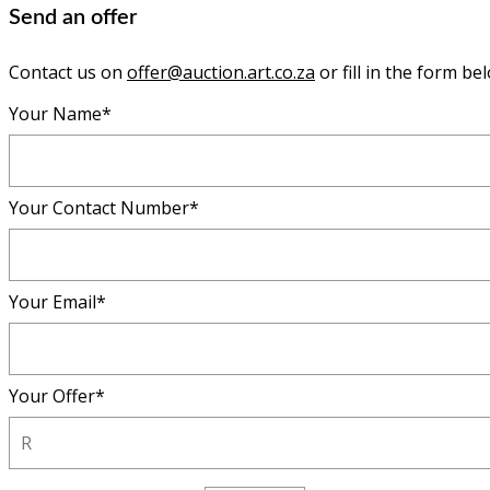
Send an offer
Contact us on
offer@auction.art.co.za
or fill in the form be
Your Name*
Your Contact Number*
Your Email*
Your Offer*