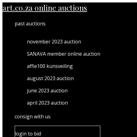
MENU
Skip
art.co.za online auctions
TOGGLE
to
content
past auctions
november 2023 auction
SANAVA member online auction
affie100 kunsveiling
august 2023 auction
june 2023 auction
april 2023 auction
consign with us
login to bid