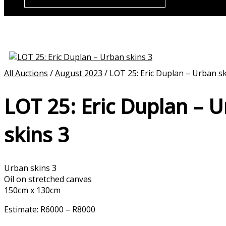
All Auctions
/
August 2023
/ LOT 25: Eric Duplan – Urban sk
LOT 25: Eric Duplan – 
skins 3
Urban skins 3
Oil on stretched canvas
150cm x 130cm
Estimate: R6000 – R8000