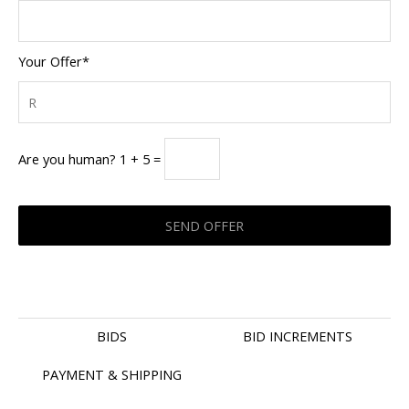
Your Offer*
Are you human? 1 + 5 =
BIDS
BID INCREMENTS
PAYMENT & SHIPPING