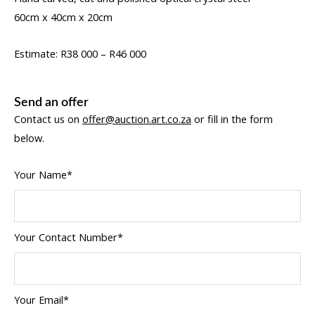
60cm x 40cm x 20cm
Estimate: R38 000 – R46 000
Send an offer
Contact us on
offer@auction.art.co.za
or fill in the form
below.
Your Name*
Your Contact Number*
Your Email*