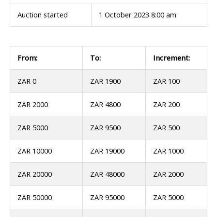
Auction started
1 October 2023 8:00 am
From:
To:
Increment:
ZAR 0
ZAR 1900
ZAR 100
ZAR 2000
ZAR 4800
ZAR 200
ZAR 5000
ZAR 9500
ZAR 500
ZAR 10000
ZAR 19000
ZAR 1000
ZAR 20000
ZAR 48000
ZAR 2000
ZAR 50000
ZAR 95000
ZAR 5000