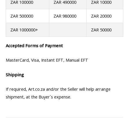
ZAR 100000
ZAR 490000
ZAR 10000
ZAR 500000
ZAR 980000
ZAR 20000
ZAR 1000000+
ZAR 50000
Accepted Forms of Payment
MasterCard, Visa, Instant EFT, Manual EFT
Shipping
If required, Art.co.za and/or the Seller will help arrange
shipment, at the Buyer`s expense.