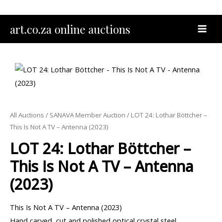
Skip
to
MAI
art.co.za online auctions
content
MEN
All Auctions
/
SANAVA Member Auction
/ LOT 24: Lothar Böttcher –
This Is Not A TV – Antenna (2023)
LOT 24: Lothar Böttcher –
This Is Not A TV – Antenna
(2023)
This Is Not A TV – Antenna (2023)
Hand carved, cut and polished optical crystal steel