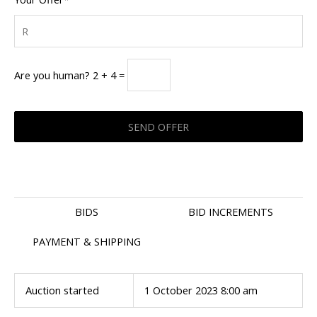
Are you human? 2 + 4 =
BIDS
BID INCREMENTS
PAYMENT & SHIPPING
Auction started
1 October 2023 8:00 am