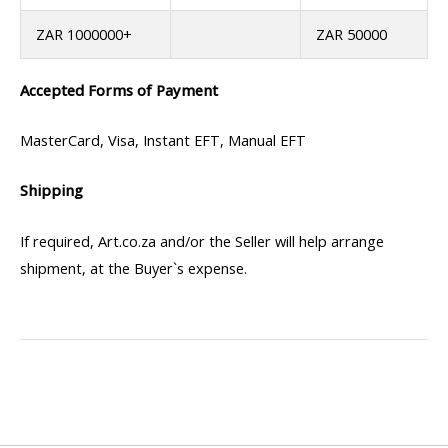
ZAR 1000000+
ZAR 50000
Accepted Forms of Payment
MasterCard, Visa, Instant EFT, Manual EFT
Shipping
If required, Art.co.za and/or the Seller will help arrange
shipment, at the Buyer`s expense.