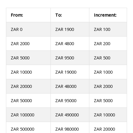
From:
To:
Increment:
ZAR 0
ZAR 1900
ZAR 100
ZAR 2000
ZAR 4800
ZAR 200
ZAR 5000
ZAR 9500
ZAR 500
ZAR 10000
ZAR 19000
ZAR 1000
ZAR 20000
ZAR 48000
ZAR 2000
ZAR 50000
ZAR 95000
ZAR 5000
ZAR 100000
ZAR 490000
ZAR 10000
ZAR 500000
ZAR 980000
ZAR 20000