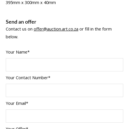
395mm x 300mm x 40mm
Send an offer
Contact us on
offer@auction.art.co.za
or fill in the form
below.
Your Name*
Your Contact Number*
Your Email*
Your Offer*