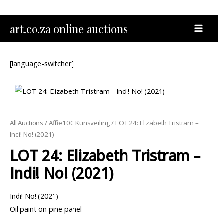
Skip
to
MAI
art.co.za online auctions
content
MEN
[language-switcher]
All Auctions
/
Affie100 Kunsveiling
/ LOT 24: Elizabeth Tristram –
Indi! No! (2021)
LOT 24: Elizabeth Tristram –
Indi! No! (2021)
Indi! No! (2021)
Oil paint on pine panel