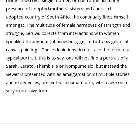
being raised by a single mother, or due to the nurturing
presence of adopted mothers, sisters and aunts in his
adopted country of South Africa, he continually finds himself
amongst. The multitude of female narratives of strength and
struggle, Seruwu collects from interactions with women
sprinkled throughout Johannesburg get fed into his gestural
canvas paintings. These depictions do not take the form of a
typical portrait; this is to say, one will not find a portrait of a
Sarah, Lerato, Thembisile or Nompumelelo, but instead the
viewer is presented with an amalgamation of multiple stories
and experiences, presented in human form, which take on a
very expressive form.