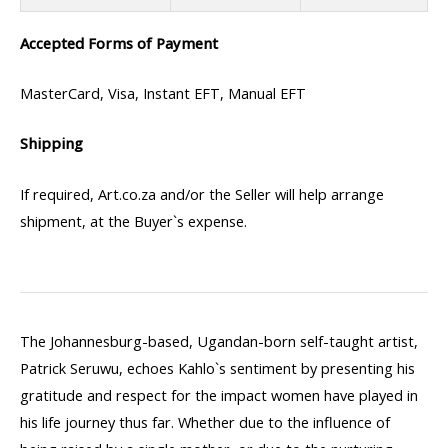
Accepted Forms of Payment
MasterCard, Visa, Instant EFT, Manual EFT
Shipping
If required, Art.co.za and/or the Seller will help arrange
shipment, at the Buyer`s expense.
The Johannesburg-based, Ugandan-born self-taught artist,
Patrick Seruwu, echoes Kahlo`s sentiment by presenting his
gratitude and respect for the impact women have played in
his life journey thus far. Whether due to the influence of