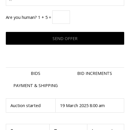
Are you human? 1 + 5 =
BIDS
BID INCREMENTS
PAYMENT & SHIPPING
Auction started
19 March 2025 8:00 am