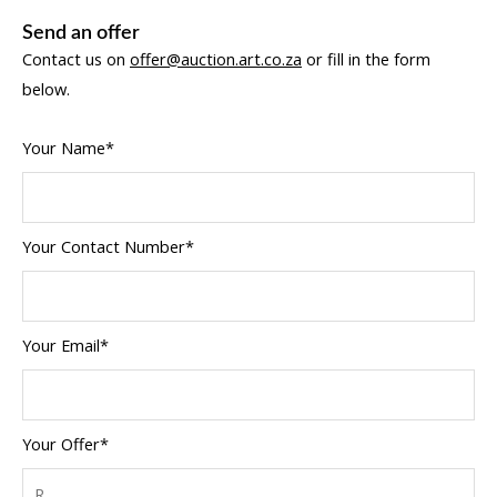
Send an offer
Contact us on
offer@auction.art.co.za
or fill in the form
below.
Your Name*
Your Contact Number*
Your Email*
Your Offer*