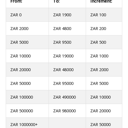
From:
To:
Increment:
ZAR 0
ZAR 1900
ZAR 100
ZAR 2000
ZAR 4800
ZAR 200
ZAR 5000
ZAR 9500
ZAR 500
ZAR 10000
ZAR 19000
ZAR 1000
ZAR 20000
ZAR 48000
ZAR 2000
ZAR 50000
ZAR 95000
ZAR 5000
ZAR 100000
ZAR 490000
ZAR 10000
ZAR 500000
ZAR 980000
ZAR 20000
ZAR 1000000+
ZAR 50000