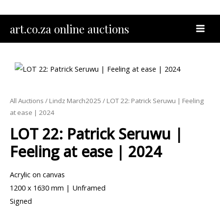
Skip
to
MAI
art.co.za online auctions
content
MEN
All Auctions
/
Lindz March2025
/ LOT 22: Patrick Seruwu | Feeling
at ease | 2024
LOT 22: Patrick Seruwu |
Feeling at ease | 2024
Acrylic on canvas
1200 x 1630 mm | Unframed
Signed