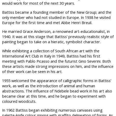
would work for most of the next 30 years.
Battiss became a founding member of the New Group; and the
only member who had not studied in Europe. In 1938 he visited
Europe for the first time and met Abbe Henri Breuil.
He married Grace Anderson, a renowned art-educationalist, in
1940. It was at this stage that Battiss’ previously realistic style of
painting began to take on a hieratic, symbolist character.
While exhibiting a collection of South African art with the
International Art Club in Italy in 1949, Battiss had his first
meeting with Pablo Picasso and the futurist Gino Severini. Both
these artists made strong impressions on him, and the influence
of their work can be seen in his art.
1955 welcomed the appearance of calligraphic forms in Battiss’
work, as well as the introduction of animal and human
abstractions. The influence of Ndebele bead work in his art also
became clear at this time, and he began to experiment with
coloured woodcuts.
In 1962 Battiss began exhibiting numerous canvases using
palette-knife colour mixing with graffito delineation of forms. As