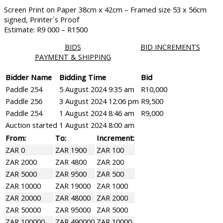
Screen Print on Paper 38cm x 42cm – Framed size 53 x 56cm
signed, Printer`s Proof
Estimate: R9 000 – R1500
BIDS
BID INCREMENTS
PAYMENT & SHIPPING
Bidder Name
Bidding Time
Bid
Paddle 254
5 August 2024 9:35 am
R
10,000
Paddle 256
3 August 2024 12:06 pm
R
9,500
Paddle 254
1 August 2024 8:46 am
R
9,000
Auction started
1 August 2024 8:00 am
From:
To:
Increment:
ZAR 0
ZAR 1900
ZAR 100
ZAR 2000
ZAR 4800
ZAR 200
ZAR 5000
ZAR 9500
ZAR 500
ZAR 10000
ZAR 19000
ZAR 1000
ZAR 20000
ZAR 48000
ZAR 2000
ZAR 50000
ZAR 95000
ZAR 5000
ZAR 100000
ZAR 490000
ZAR 10000