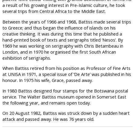
a result of his growing interest in Pre-Islamic culture, he took
several trips from Central Africa to the Middle East.
Between the years of 1966 and 1968, Battiss made several trips
to Greece; and thus began the influence of islands on his
creative thinking. It was during this time that he published a
hand-printed book of texts and serigraphs titled ‘Nesos’. By
1969 he was working on serigraphy with Chris Betambeau in
London, and in 1970 he organised the first South African
exhibition of serigraphs.
When Battiss retired from his position as Professor of Fine Arts
at UNISA in 1971, a special issue of ‘De Arte’ was published in his
honour. In 1975 his wife, Grace, passed away.
In 1980 Battiss designed four stamps for the Botswana postal
service. The Walter Battiss museum opened in Somerset East
the following year, and remains open today.
On 20 August 1982, Battiss was struck down by a sudden heart
attack and passed away. He was 76 years old.