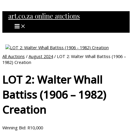
MAIN
Skip
MENU
to
art.co.za online auctions
content
All Auctions
/
August 2024
/ LOT 2: Walter Whall Battiss (1906 –
1982) Creation
LOT 2: Walter Whall
Battiss (1906 – 1982)
Creation
Winning Bid
:
R
10,000