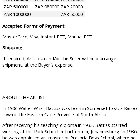
ZAR 500000
ZAR 980000
ZAR 20000
ZAR 1000000+
ZAR 50000
Accepted Forms of Payment
MasterCard, Visa, Instant EFT, Manual EFT
Shipping
If required, Art.co.za and/or the Seller will help arrange
shipment, at the Buyer`s expense.
ABOUT THE ARTIST
In 1906 Walter Whall Battiss was born in Somerset East, a Karoo
town in the Eastern Cape Province of South Africa.
After receiving his teaching diploma in 1933, Battiss started
working at the Park School in Turffontein, Johannesburg. In 1936
he was appointed art master at Pretoria Boys School, where he