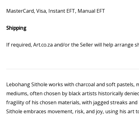
MasterCard, Visa, Instant EFT, Manual EFT
Shipping
If required, Art.co.za and/or the Seller will help arrange
Lebohang Sithole works with charcoal and soft pastels, mat
mediums, often chosen by black artists historically denied
fragility of his chosen materials, with jagged streaks an
Sithole embraces movement, risk, and joy, using his art t