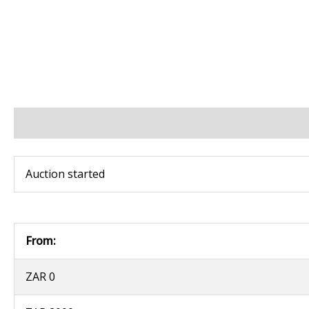
BIDS
BID INCREMENTS
PAYMENT & SHIPPING
Auction started
From:
ZAR 0