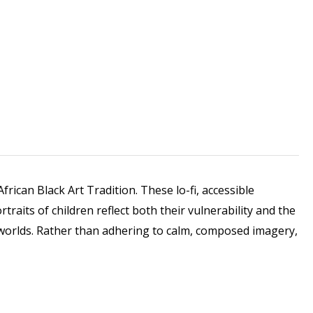
rican Black Art Tradition. These lo-fi, accessible
raits of children reflect both their vulnerability and the
fe-worlds. Rather than adhering to calm, composed imagery,