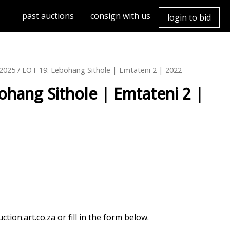
past auctions
consign with us
login to bid
h2025
/ LOT 19: Lebohang Sithole | Emtateni 2 | 2022
ohang Sithole | Emtateni 2 |
ction.art.co.za
or fill in the form below.