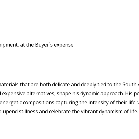
 shipment, at the Buyer`s expense.
erials that are both delicate and deeply tied to the South Af
 expensive alternatives, shape his dynamic approach. His port
d energetic compositions capturing the intensity of their li
o upend stillness and celebrate the vibrant dynamism of life.