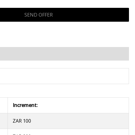
Increment:
ZAR 100