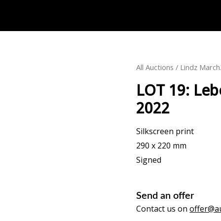
All Auctions
/
Lindz Marc
LOT 19: Leb
2022
Silkscreen print
290 x 220 mm
Signed
Send an offer
Contact us on
offer@au