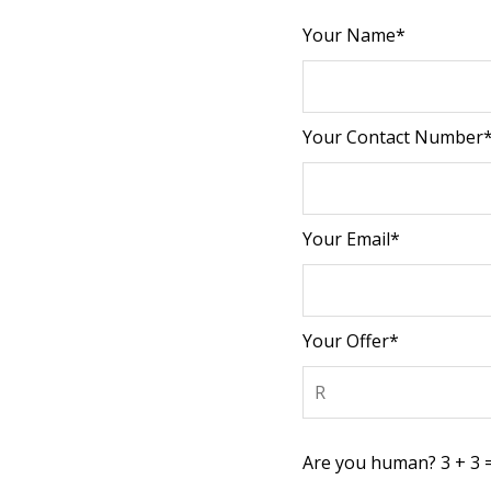
Your Name*
Your Contact Number
Your Email*
Your Offer*
Are you human? 3 + 3 