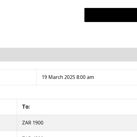
19 March 2025 8:00 am
To:
ZAR 1900