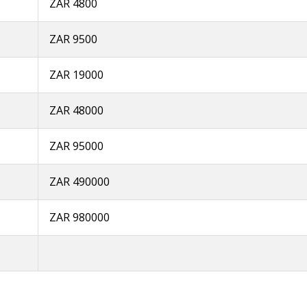
ZAR 4800
ZAR 9500
ZAR 19000
ZAR 48000
ZAR 95000
ZAR 490000
ZAR 980000