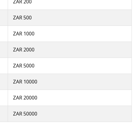
ZAR 200
ZAR 500
ZAR 1000
ZAR 2000
ZAR 5000
ZAR 10000
ZAR 20000
ZAR 50000