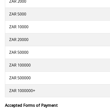
ZAR 2000
ZAR 5000
ZAR 10000
ZAR 20000
ZAR 50000
ZAR 100000
ZAR 500000
ZAR 1000000+
Accepted Forms of Payment