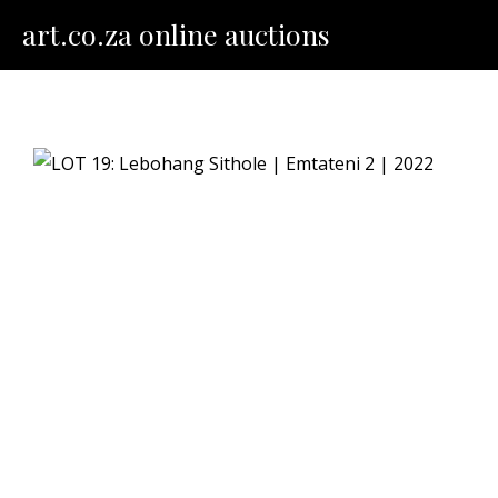
Skip
art.co.za online auctions
to
content