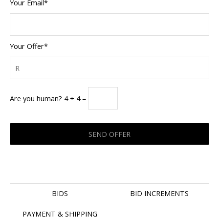
Your Email*
Your Offer*
Are you human? 4 + 4 =
BIDS
BID INCREMENTS
PAYMENT & SHIPPING