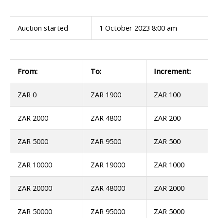
Auction started
1 October 2023 8:00 am
From:
To:
Increment:
ZAR 0
ZAR 1900
ZAR 100
ZAR 2000
ZAR 4800
ZAR 200
ZAR 5000
ZAR 9500
ZAR 500
ZAR 10000
ZAR 19000
ZAR 1000
ZAR 20000
ZAR 48000
ZAR 2000
ZAR 50000
ZAR 95000
ZAR 5000