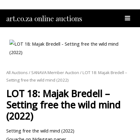
Skip
to
MAI
art.co.za online auctions
content
MEN
All Auctions
/
SANAVA Member Auction
/ LOT 18: Majak Bredell –
Setting free the wild mind (2022)
LOT 18: Majak Bredell –
Setting free the wild mind
(2022)
Setting free the wild mind (2022)
Gouache on Nideggan paper