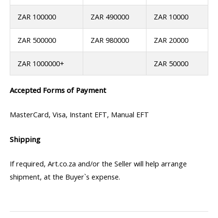
ZAR 100000
ZAR 490000
ZAR 10000
ZAR 500000
ZAR 980000
ZAR 20000
ZAR 1000000+
ZAR 50000
Accepted Forms of Payment
MasterCard, Visa, Instant EFT, Manual EFT
Shipping
If required, Art.co.za and/or the Seller will help arrange
shipment, at the Buyer`s expense.