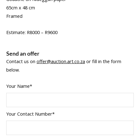
65cm x 48 cm
Framed
Estimate: R8000 – R9600
Send an offer
Contact us on
offer@auction.art.co.za
or fill in the form
below.
Your Name*
Your Contact Number*