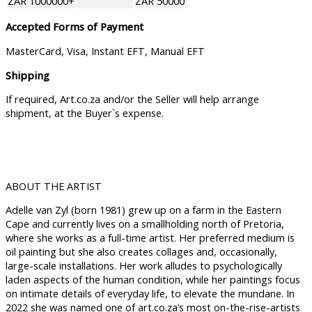
ZAR 1000000+
ZAR 50000
Accepted Forms of Payment
MasterCard, Visa, Instant EFT, Manual EFT
Shipping
If required, Art.co.za and/or the Seller will help arrange
shipment, at the Buyer`s expense.
ABOUT THE ARTIST
Adelle van Zyl (born 1981) grew up on a farm in the Eastern
Cape and currently lives on a smallholding north of Pretoria,
where she works as a full-time artist. Her preferred medium is
oil painting but she also creates collages and, occasionally,
large-scale installations. Her work alludes to psychologically
laden aspects of the human condition, while her paintings focus
on intimate details of everyday life, to elevate the mundane. In
2022 she was named one of art.co.za’s most on-the-rise-artists