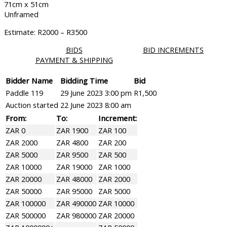
71cm x 51cm
Unframed
Estimate: R2000 – R3500
BIDS
BID INCREMENTS
PAYMENT & SHIPPING
Bidder Name
Bidding Time
Bid
Paddle 119
29 June 2023 3:00 pm
R
1,500
Auction started
22 June 2023 8:00 am
From:
To:
Increment:
ZAR 0
ZAR 1900
ZAR 100
ZAR 2000
ZAR 4800
ZAR 200
ZAR 5000
ZAR 9500
ZAR 500
ZAR 10000
ZAR 19000
ZAR 1000
ZAR 20000
ZAR 48000
ZAR 2000
ZAR 50000
ZAR 95000
ZAR 5000
ZAR 100000
ZAR 490000
ZAR 10000
ZAR 500000
ZAR 980000
ZAR 20000