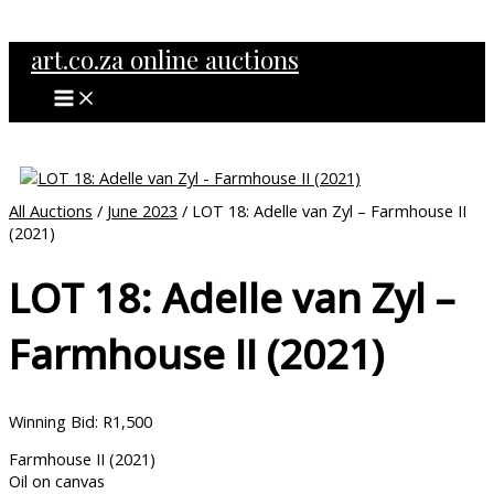
MAIN
Skip
MENU
to
art.co.za online auctions
content
All Auctions
/
June 2023
/ LOT 18: Adelle van Zyl – Farmhouse II
(2021)
LOT 18: Adelle van Zyl –
Farmhouse II (2021)
Winning Bid
:
R
1,500
Farmhouse II (2021)
Oil on canvas