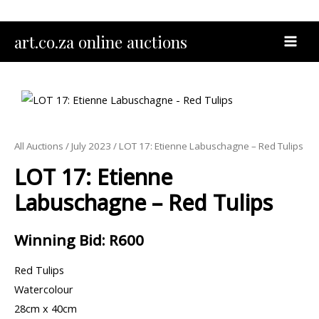
Skip
to
MAI
art.co.za online auctions
content
MEN
All Auctions
/
July 2023
/ LOT 17: Etienne Labuschagne – Red Tulips
LOT 17: Etienne
Labuschagne – Red Tulips
Winning Bid
:
R
600
Red Tulips
Watercolour
28cm x 40cm