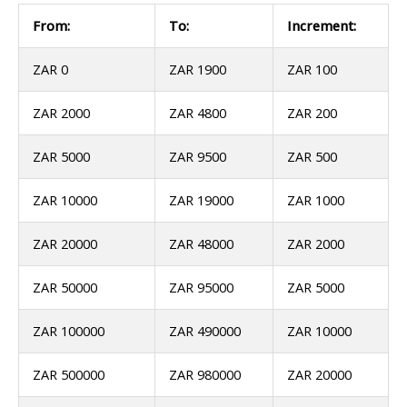
From:
To:
Increment:
ZAR 0
ZAR 1900
ZAR 100
ZAR 2000
ZAR 4800
ZAR 200
ZAR 5000
ZAR 9500
ZAR 500
ZAR 10000
ZAR 19000
ZAR 1000
ZAR 20000
ZAR 48000
ZAR 2000
ZAR 50000
ZAR 95000
ZAR 5000
ZAR 100000
ZAR 490000
ZAR 10000
ZAR 500000
ZAR 980000
ZAR 20000