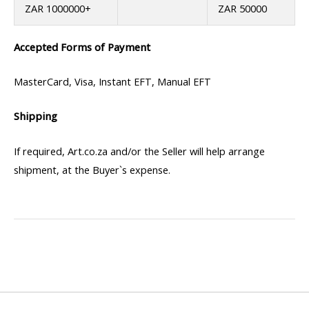
ZAR 1000000+
ZAR 50000
Accepted Forms of Payment
MasterCard, Visa, Instant EFT, Manual EFT
Shipping
If required, Art.co.za and/or the Seller will help arrange
shipment, at the Buyer`s expense.