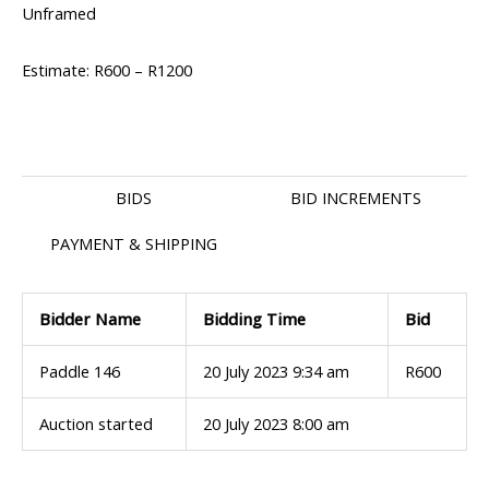
Unframed
Estimate: R600 – R1200
BIDS
BID INCREMENTS
PAYMENT & SHIPPING
Bidder Name
Bidding Time
Bid
Paddle 146
20 July 2023 9:34 am
R
600
Auction started
20 July 2023 8:00 am