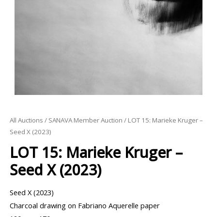
All Auctions
/
SANAVA Member Auction
/ LOT 15: Marieke Kruger –
Seed X (2023)
LOT 15: Marieke Kruger –
Seed X (2023)
Seed X (2023)
Charcoal drawing on Fabriano Aquerelle paper