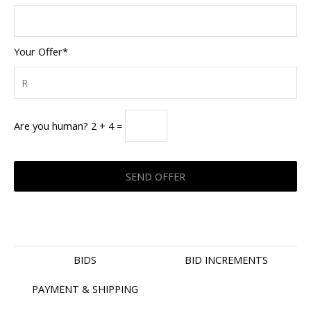
Your Offer*
Are you human? 2 + 4 =
BIDS
BID INCREMENTS
PAYMENT & SHIPPING