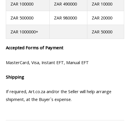
ZAR 100000
ZAR 490000
ZAR 10000
ZAR 500000
ZAR 980000
ZAR 20000
ZAR 1000000+
ZAR 50000
Accepted Forms of Payment
MasterCard, Visa, Instant EFT, Manual EFT
Shipping
If required, Art.co.za and/or the Seller will help arrange
shipment, at the Buyer`s expense.