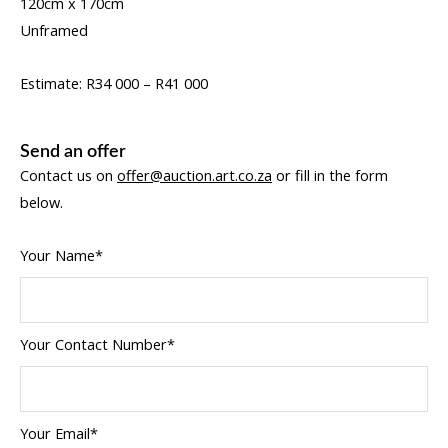
120cm x 170cm
Unframed
Estimate: R34 000 – R41 000
Send an offer
Contact us on
offer@auction.art.co.za
or fill in the form
below.
Your Name*
Your Contact Number*
Your Email*