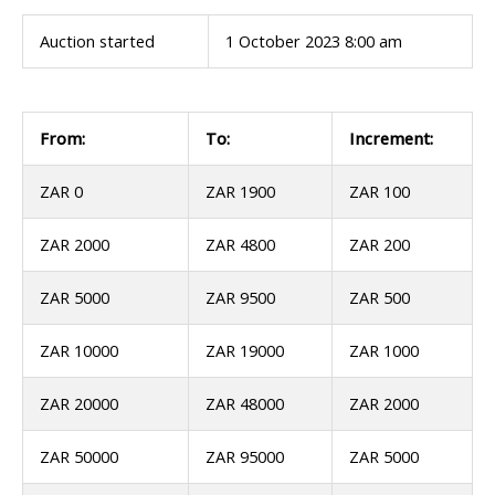
Auction started
1 October 2023 8:00 am
From:
To:
Increment:
ZAR 0
ZAR 1900
ZAR 100
ZAR 2000
ZAR 4800
ZAR 200
ZAR 5000
ZAR 9500
ZAR 500
ZAR 10000
ZAR 19000
ZAR 1000
ZAR 20000
ZAR 48000
ZAR 2000
ZAR 50000
ZAR 95000
ZAR 5000