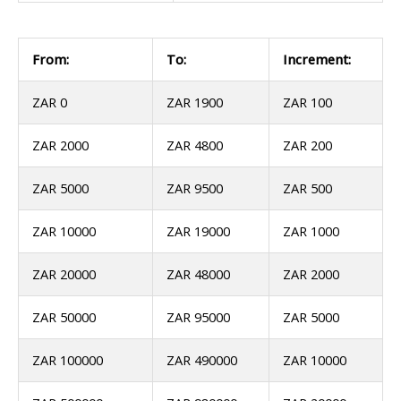
From:
To:
Increment:
ZAR 0
ZAR 1900
ZAR 100
ZAR 2000
ZAR 4800
ZAR 200
ZAR 5000
ZAR 9500
ZAR 500
ZAR 10000
ZAR 19000
ZAR 1000
ZAR 20000
ZAR 48000
ZAR 2000
ZAR 50000
ZAR 95000
ZAR 5000
ZAR 100000
ZAR 490000
ZAR 10000