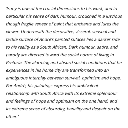
‘Irony is one of the crucial dimensions to his work, and in
particular his sense of dark humour, crouched in a luscious
though fragile veneer of paint that enchants and lures the
viewer. Underneath the decorative, visceral, sensual and
tactile surface of André’s painted sufaces lies a darker side
to his reality as a South African. Dark humour, satire, and
parody are directed toward the social norms of living in
Pretoria. The alarming and absurd social conditions that he
experiences in his home city are transformed into an
ambiguous interplay between survival, optimism and hope.
For André, his paintings express his ambivalent
relationship with South Africa with its extreme splendour
and feelings of hope and optimism on the one hand, and
its extreme sense of absurdity, banality and despair on the
other.’