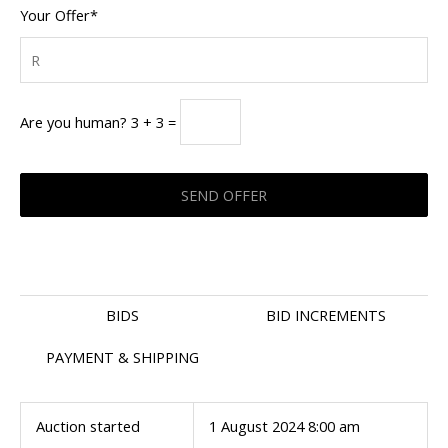
Your Offer*
Are you human? 3 + 3 =
BIDS
BID INCREMENTS
PAYMENT & SHIPPING
Auction started
1 August 2024 8:00 am