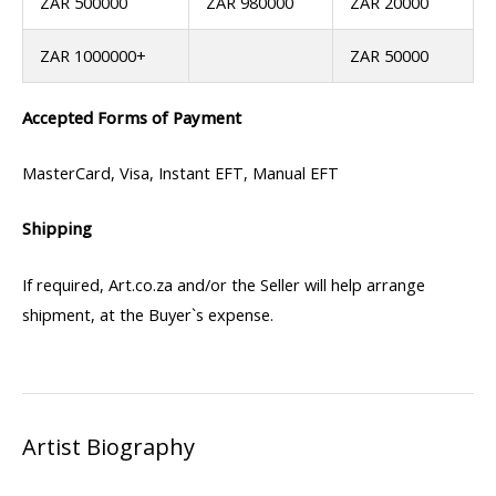
ZAR 500000
ZAR 980000
ZAR 20000
ZAR 1000000+
ZAR 50000
Accepted Forms of Payment
MasterCard, Visa, Instant EFT, Manual EFT
Shipping
If required, Art.co.za and/or the Seller will help arrange
shipment, at the Buyer`s expense.
Artist Biography