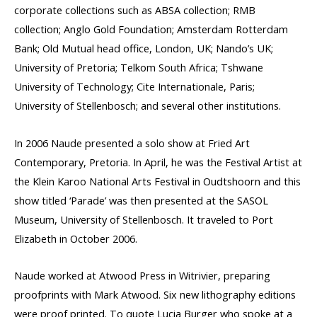
corporate collections such as ABSA collection; RMB
collection; Anglo Gold Foundation; Amsterdam Rotterdam
Bank; Old Mutual head office, London, UK; Nando’s UK;
University of Pretoria; Telkom South Africa; Tshwane
University of Technology; Cite Internationale, Paris;
University of Stellenbosch; and several other institutions.
In 2006 Naude presented a solo show at Fried Art
Contemporary, Pretoria. In April, he was the Festival Artist at
the Klein Karoo National Arts Festival in Oudtshoorn and this
show titled ‘Parade’ was then presented at the SASOL
Museum, University of Stellenbosch. It traveled to Port
Elizabeth in October 2006.
Naude worked at Atwood Press in Witrivier, preparing
proofprints with Mark Atwood. Six new lithography editions
were proof printed. To quote Lucia Burger who spoke at a