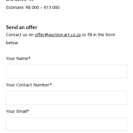
Estimate: R8 000 – R15 000
Send an offer
Contact us on
offer@auction.art.co.za
or fill in the form
below.
Your Name*
Your Contact Number*
Your Email*