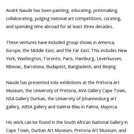
André Naude has been painting, educating, printmaking,
collaborating, judging national art competitions, curating,
and spending time abroad for at least three decades.
These ventures have included group shows in America,
Europe, the Middle East, and the Far East. This includes New
York, Washington, Toronto, Paris, Hamburg, Leverkussen,
Ribevac, Barcelona, Budapest, Bangladesh, and Beijing.
Naude has presented solo exhibitions at the Pretoria Art
Museum, the University of Pretoria, AVA Gallery Cape Town,
NSA Gallery Durban, the University of Johannesburg art
gallery, ABSA gallery and Galeria Blau in Palma, Majorca.
His work can be found in the South African National Gallery in
Cape Town, Durban Art Museum, Pretoria Art Museum, and