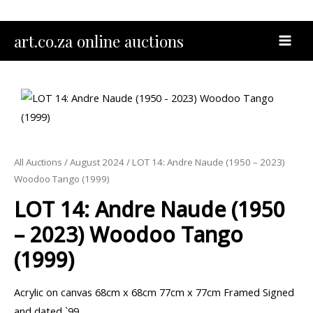
Skip
to
MAI
art.co.za online auctions
content
MEN
All Auctions
/
August 2024
/ LOT 14: Andre Naude (1950 – 2023)
Woodoo Tango (1999)
LOT 14: Andre Naude (1950
– 2023) Woodoo Tango
(1999)
Acrylic on canvas 68cm x 68cm 77cm x 77cm Framed Signed
and dated `99