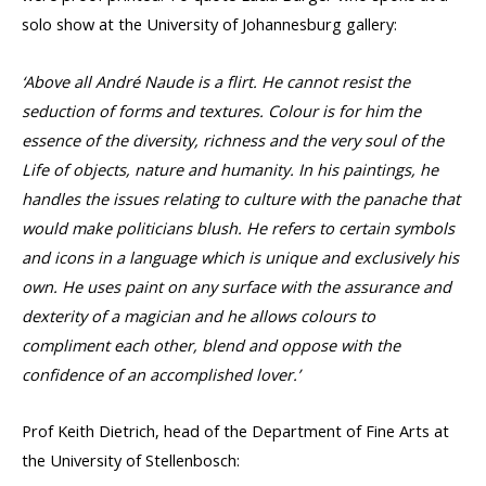
solo show at the University of Johannesburg gallery:
‘Above all André Naude is a flirt. He cannot resist the
seduction of forms and textures. Colour is for him the
essence of the diversity, richness and the very soul of the
Life of objects, nature and humanity. In his paintings, he
handles the issues relating to culture with the panache that
would make politicians blush. He refers to certain symbols
and icons in a language which is unique and exclusively his
own. He uses paint on any surface with the assurance and
dexterity of a magician and he allows colours to
compliment each other, blend and oppose with the
confidence of an accomplished lover.’
Prof Keith Dietrich, head of the Department of Fine Arts at
the University of Stellenbosch: