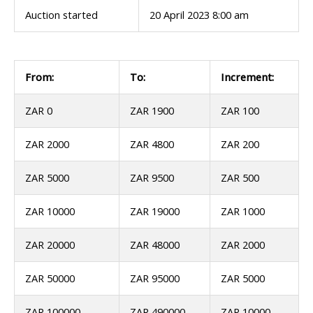
Auction started
20 April 2023 8:00 am
From:
To:
Increment:
ZAR 0
ZAR 1900
ZAR 100
ZAR 2000
ZAR 4800
ZAR 200
ZAR 5000
ZAR 9500
ZAR 500
ZAR 10000
ZAR 19000
ZAR 1000
ZAR 20000
ZAR 48000
ZAR 2000
ZAR 50000
ZAR 95000
ZAR 5000
ZAR 100000
ZAR 490000
ZAR 10000