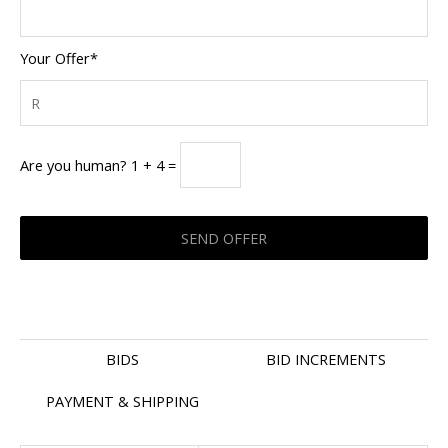
Your Offer*
Are you human? 1 + 4 =
BIDS
BID INCREMENTS
PAYMENT & SHIPPING