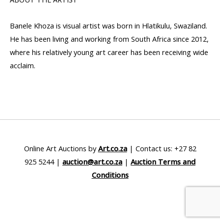
Banele Khoza is visual artist was born in Hlatikulu, Swaziland.
He has been living and working from South Africa since 2012,
where his relatively young art career has been receiving wide
acclaim.
Online Art Auctions by
Art.co.za
| Contact us: +27 82
925 5244 |
auction@art.co.za
|
Auction Terms and
Conditions