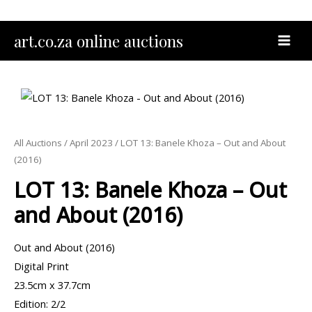
Skip
to
MAI
art.co.za online auctions
content
MEN
All Auctions
/
April 2023
/ LOT 13: Banele Khoza – Out and About
(2016)
LOT 13: Banele Khoza – Out
and About (2016)
Out and About (2016)
Digital Print
23.5cm x 37.7cm
Edition: 2/2