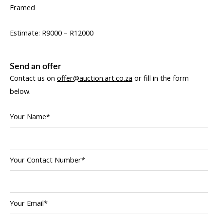
Framed
Estimate: R9000 – R12000
Send an offer
Contact us on
offer@auction.art.co.za
or fill in the form
below.
Your Name*
Your Contact Number*
Your Email*