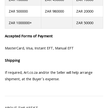
ZAR 500000
ZAR 980000
ZAR 20000
ZAR 1000000+
ZAR 50000
Accepted Forms of Payment
MasterCard, Visa, Instant EFT, Manual EFT
Shipping
If required, Art.co.za and/or the Seller will help arrange
shipment, at the Buyer`s expense.
ABOUT THE ARTIST