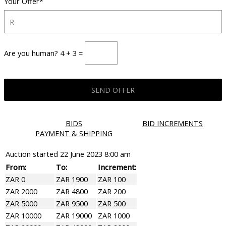
Your Offer*
Are you human? 4 + 3 =
BIDS
BID INCREMENTS
PAYMENT & SHIPPING
Auction started
22 June 2023 8:00 am
From:
To:
Increment:
ZAR 0
ZAR 1900
ZAR 100
ZAR 2000
ZAR 4800
ZAR 200
ZAR 5000
ZAR 9500
ZAR 500
ZAR 10000
ZAR 19000
ZAR 1000