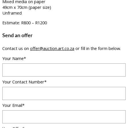
Mixed media on paper
49cm x 70cm (paper size)
Unframed
Estimate: R800 – R1200
Send an offer
Contact us on
offer@auction.art.co.za
or fill in the form below.
Your Name*
Your Contact Number*
Your Email*