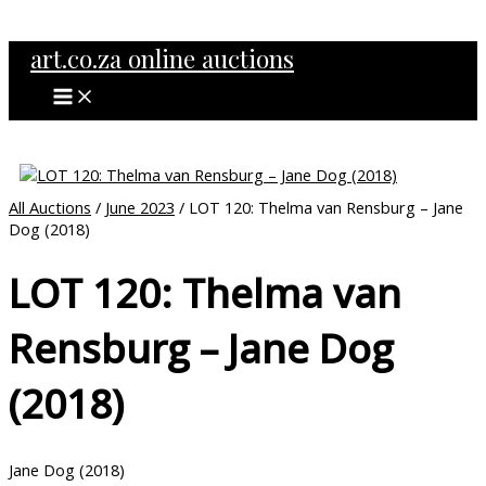
MAIN
Skip
MENU
to
art.co.za online auctions
content
All Auctions
/
June 2023
/ LOT 120: Thelma van Rensburg – Jane
Dog (2018)
LOT 120: Thelma van
Rensburg – Jane Dog
(2018)
Jane Dog (2018)