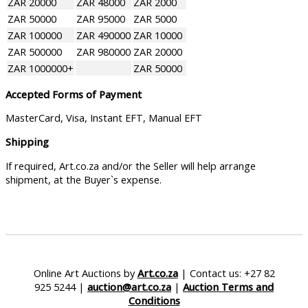
ZAR 20000
ZAR 48000
ZAR 2000
ZAR 50000
ZAR 95000
ZAR 5000
ZAR 100000
ZAR 490000
ZAR 10000
ZAR 500000
ZAR 980000
ZAR 20000
ZAR 1000000+
ZAR 50000
Accepted Forms of Payment
MasterCard, Visa, Instant EFT, Manual EFT
Shipping
If required, Art.co.za and/or the Seller will help arrange
shipment, at the Buyer`s expense.
Online Art Auctions by
Art.co.za
| Contact us: +27 82
925 5244 |
auction@art.co.za
|
Auction Terms and
Conditions