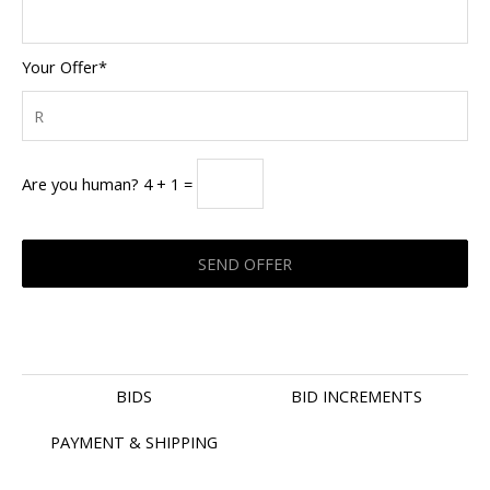
Your Offer*
Are you human? 4 + 1 =
BIDS
BID INCREMENTS
PAYMENT & SHIPPING