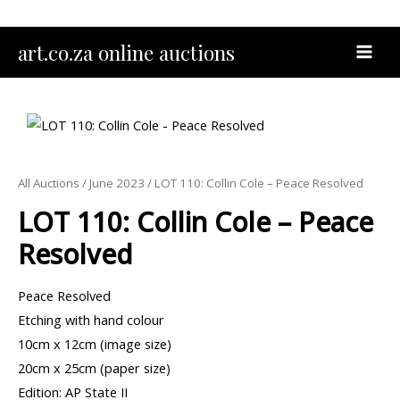
Skip
to
MAI
art.co.za online auctions
content
MEN
All Auctions
/
June 2023
/ LOT 110: Collin Cole – Peace Resolved
LOT 110: Collin Cole – Peace
Resolved
Peace Resolved
Etching with hand colour
10cm x 12cm (image size)
20cm x 25cm (paper size)
Edition: AP State II