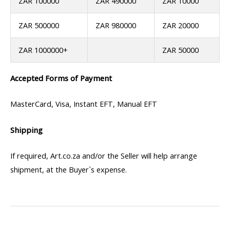
ZAR 100000
ZAR 490000
ZAR 10000
ZAR 500000
ZAR 980000
ZAR 20000
ZAR 1000000+
ZAR 50000
Accepted Forms of Payment
MasterCard, Visa, Instant EFT, Manual EFT
Shipping
If required, Art.co.za and/or the Seller will help arrange
shipment, at the Buyer`s expense.