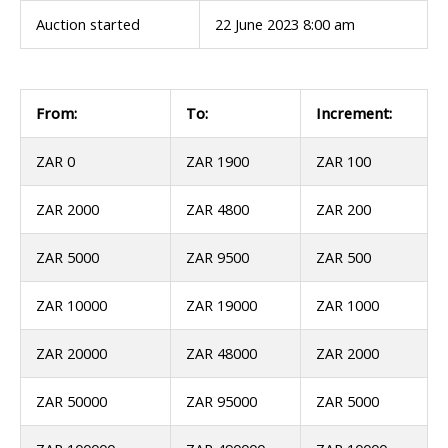
Auction started
22 June 2023 8:00 am
From:
To:
Increment:
ZAR 0
ZAR 1900
ZAR 100
ZAR 2000
ZAR 4800
ZAR 200
ZAR 5000
ZAR 9500
ZAR 500
ZAR 10000
ZAR 19000
ZAR 1000
ZAR 20000
ZAR 48000
ZAR 2000
ZAR 50000
ZAR 95000
ZAR 5000