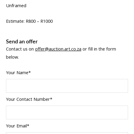
Unframed
Estimate: R800 – R1000
Send an offer
Contact us on
offer@auction.art.co.za
or fill in the form
below.
Your Name*
Your Contact Number*
Your Email*