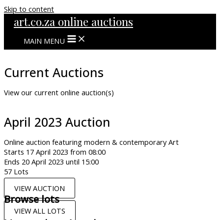
Skip to content
art.co.za online auctions
MAIN MENU
Current Auctions
View our current online auction(s)
April 2023 Auction
Online auction featuring modern & contemporary Art
Starts 17 April 2023 from 08:00
Ends 20 April 2023 until 15:00
57 Lots
VIEW AUCTION
Browse lots
VIEW ALL LOTS