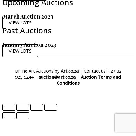
Upcoming Auctions
March Auction 2023
VIEW LOTS
Past Auctions
January Auction 2023
VIEW LOTS
Online Art Auctions by
Art.co.za
| Contact us: +27 82
925 5244 |
auction@art.co.za
|
Auction Terms and
Conditions