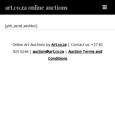
Skip
MAI
art.co.za online auctions
to
MEN
content
[yith_wcwl_wishlist]
Online Art Auctions by
Art.co.za
| Contact us: +27 82
925 5244 |
auction@art.co.za
|
Auction Terms and
Conditions