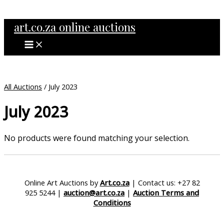
MAIN
Skip
MENU
to
art.co.za online auctions
content
All Auctions
/ July 2023
July 2023
No products were found matching your selection.
Online Art Auctions by
Art.co.za
| Contact us: +27 82
925 5244 |
auction@art.co.za
|
Auction Terms and
Conditions